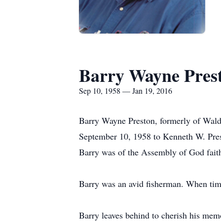
Barry Wayne Pres
Sep 10, 1958 — Jan 19, 2016
Barry Wayne Preston, formerly of Waldr
September 10, 1958 to Kenneth W. Prest
Barry was of the Assembly of God fait
Barry was an avid fisherman. When tim
Barry leaves behind to cherish his mem