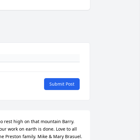
Submit Post
o rest high on that mountain Barry. 
our work on earth is done. Love to all 
he Preston family. Mike & Mary Brasuel.