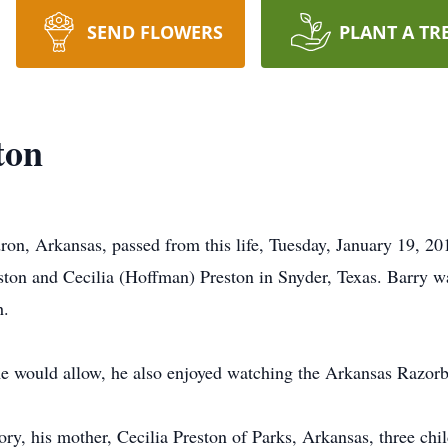
SEND FLOWERS
PLANT A TR
ton
on, Arkansas, passed from this life, Tuesday, January 19, 20
on and Cecilia (Hoffman) Preston in Snyder, Texas. Barry wa
h.
e would allow, he also enjoyed watching the Arkansas Razor
ory, his mother, Cecilia Preston of Parks, Arkansas, three ch