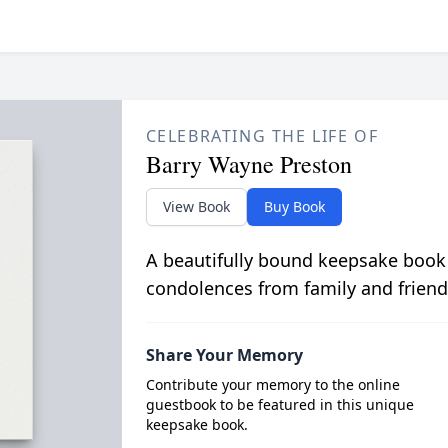
CELEBRATING THE LIFE OF
Barry Wayne Preston
View Book
Buy Book
A beautifully bound keepsake book
condolences from family and friend
Share Your Memory
Contribute your memory to the online
guestbook to be featured in this unique
keepsake book.