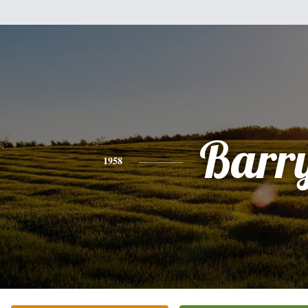
Barr
1958