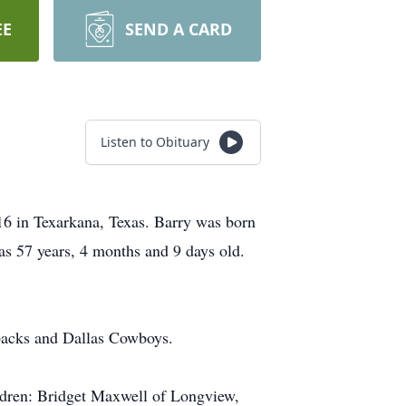
EE
SEND A CARD
Listen to Obituary
16 in Texarkana, Texas. Barry was born
s 57 years, 4 months and 9 days old.
backs and Dallas Cowboys.
ildren: Bridget Maxwell of Longview,