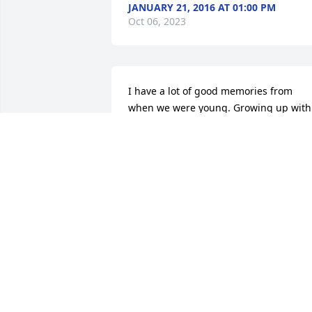
JANUARY 21, 2016 AT 01:00 PM
Oct 06, 2023
I have a lot of good memories from 
when we were young. Growing up with 
Barry, Danny and Karen was a lot of fun
but Barry and I seemed to get into the 
most trouble with our parents..imagine
that! Love ya Cuz,, Rest in Peace. Ardie 
Wayne
ARDIE BRASUEL - JANUARY 23, 2016 A
09:14 AM
Oct 06, 2023