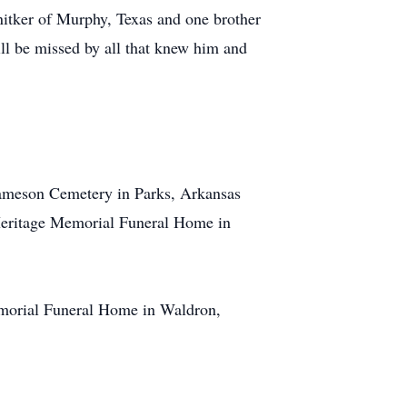
nitker of Murphy, Texas and one brother
ill be missed by all that knew him and
 Jameson Cemetery in Parks, Arkansas
e Heritage Memorial Funeral Home in
Memorial Funeral Home in Waldron,