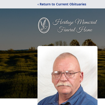
‹ Return to Current Obituaries