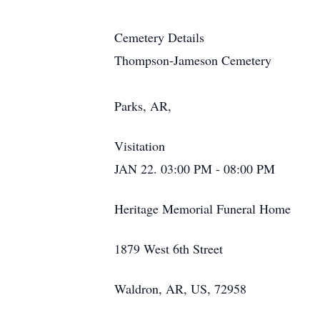
Cemetery Details
Thompson-Jameson Cemetery
Parks, AR,
Visitation
JAN 22. 03:00 PM - 08:00 PM
Heritage Memorial Funeral Home
1879 West 6th Street
Waldron, AR, US, 72958