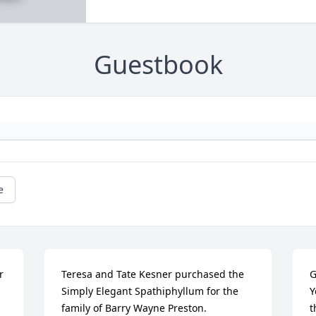
Guestbook
e
 
Teresa and Tate Kesner purchased the 
G
Simply Elegant Spathiphyllum for the 
Y
family of Barry Wayne Preston.
t