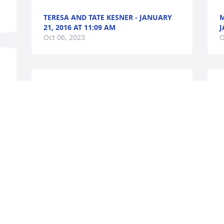
TERESA AND TATE KESNER - JANUARY
M
21, 2016 AT 11:09 AM
J
Oct 06, 2023
O
I will always treasure our childhood 
I
, 
together and think of the awesome 
H
caring person you were. Thank You for 
s
 
you love, support and always calling me 
g
by a nickname you picked for me, "Corn 
v
Chips", later it was always SISTER!! I 
m
Love you Barry and always will.I will see 
H
T
you again in heaven with Jesus!!Love 
E
you,Your Sister, Karen
t
f
KAREN SCHNITKER - JANUARY 21, 2016
P
AT 02:00 PM
t