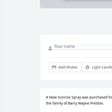
Add Photos
Light Candl
A New Sunrise Spray was purchased for
the family of Barry Wayne Preston.