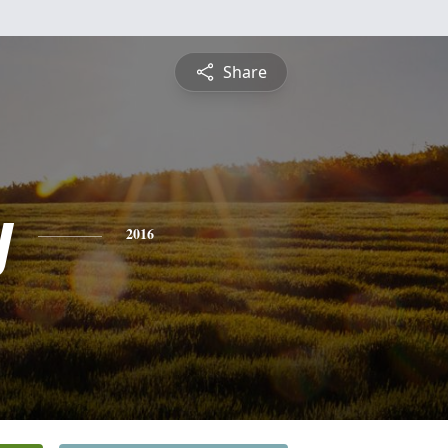
Share
y
2016