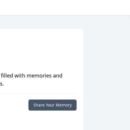
 filled with memories and
s.
Share Your Memory