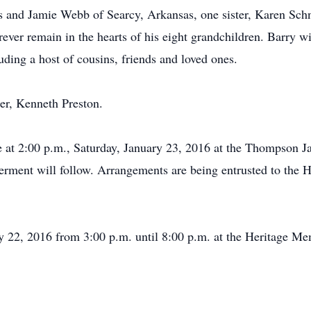
s and Jamie Webb of Searcy, Arkansas, one sister, Karen Sch
rever remain in the hearts of his eight grandchildren. Barry w
ding a host of cousins, friends and loved ones.
her, Kenneth Preston.
l be at 2:00 p.m., Saturday, January 23, 2016 at the Thompson
nterment will follow. Arrangements are being entrusted to th
uary 22, 2016 from 3:00 p.m. until 8:00 p.m. at the Heritage 