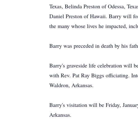
Texas, Belinda Preston of Odessa, Texa
Daniel Preston of Hawaii. Barry will fo
the many whose lives he impacted, inclu
Barry was preceded in death by his fat
Barry's graveside life celebration wil
with Rev. Pat Ray Biggs officiating. I
Waldron, Arkansas.
Barry's visitation will be Friday, Jan
Arkansas.