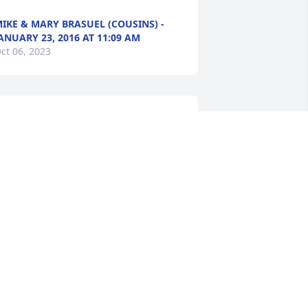
IKE & MARY BRASUEL (COUSINS) -
ANUARY 23, 2016 AT 11:09 AM
ct 06, 2023
'm so sorry to hear of Barry's passing. 
e was a very nice man. My step-father 
hared a room with him. My 
randdaughter, daughter and I enjoyed 
isiting with him. I hope you don't mind 
e sharing these pictures from 
alloween 2015 of my granddaughter 
lina and him. You can contact me at 
eevans1@windstream.net or on 
acebook.com/tevans918 if you want. 
rayers for comfort and peace for all of 
he family.