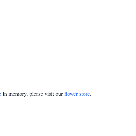
e
in memory, please visit our
flower store
.