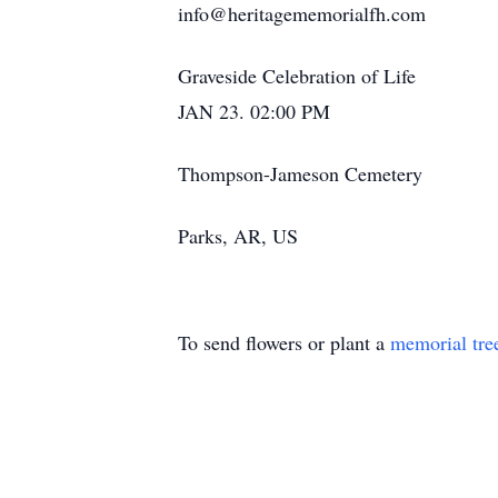
info@heritagememorialfh.com
Graveside Celebration of Life
JAN 23. 02:00 PM
Thompson-Jameson Cemetery
Parks, AR, US
To send flowers or plant a
memorial tre