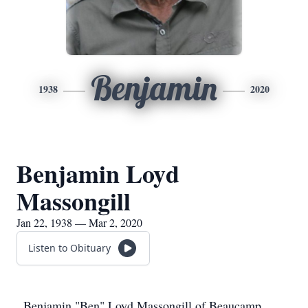
Benjamin
1938
2020
Benjamin Loyd
Massongill
Jan 22, 1938 — Mar 2, 2020
Listen to Obituary
Benjamin "Ben" Loyd Massongill of Beaucamp,