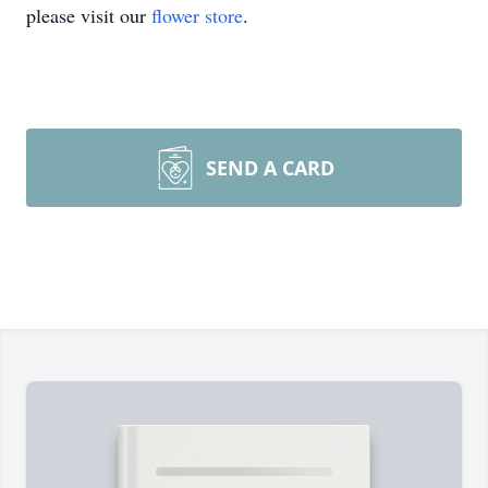
please visit our
flower store
.
SEND A CARD