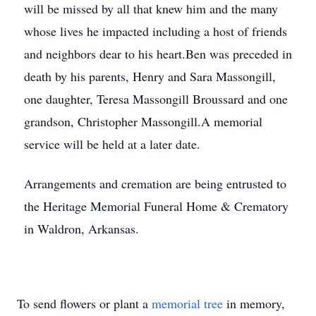
will be missed by all that knew him and the many
whose lives he impacted including a host of friends
and neighbors dear to his heart.Ben was preceded in
death by his parents, Henry and Sara Massongill,
one daughter, Teresa Massongill Broussard and one
grandson, Christopher Massongill.A memorial
service will be held at a later date.
Arrangements and cremation are being entrusted to
the Heritage Memorial Funeral Home & Crematory
in Waldron, Arkansas.
To send flowers or plant a
memorial tree
in memory,