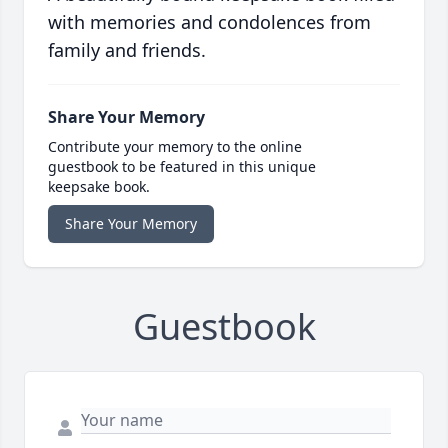
with memories and condolences from
family and friends.
Share Your Memory
Contribute your memory to the online
guestbook to be featured in this unique
keepsake book.
Share Your Memory
Guestbook