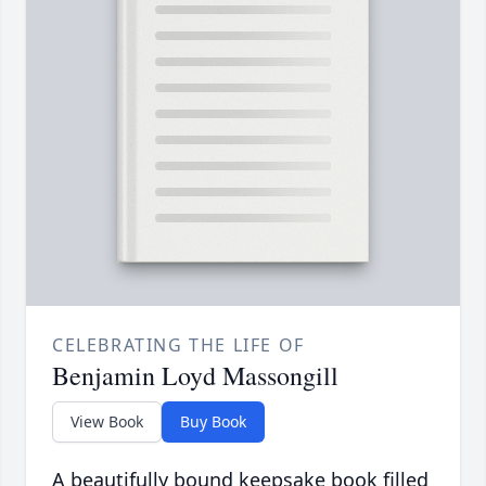
CELEBRATING THE LIFE OF
Benjamin Loyd Massongill
View Book
Buy Book
A beautifully bound keepsake book filled