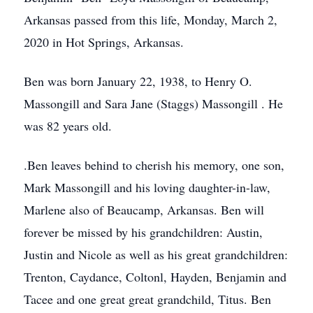
Arkansas passed from this life, Monday, March 2,
2020 in Hot Springs, Arkansas.
Ben was born January 22, 1938, to Henry O.
Massongill and Sara Jane (Staggs) Massongill . He
was 82 years old.
.Ben leaves behind to cherish his memory, one son,
Mark Massongill and his loving daughter-in-law,
Marlene also of Beaucamp, Arkansas. Ben will
forever be missed by his grandchildren: Austin,
Justin and Nicole as well as his great grandchildren:
Trenton, Caydance, Coltonl, Hayden, Benjamin and
Tacee and one great great grandchild, Titus. Ben