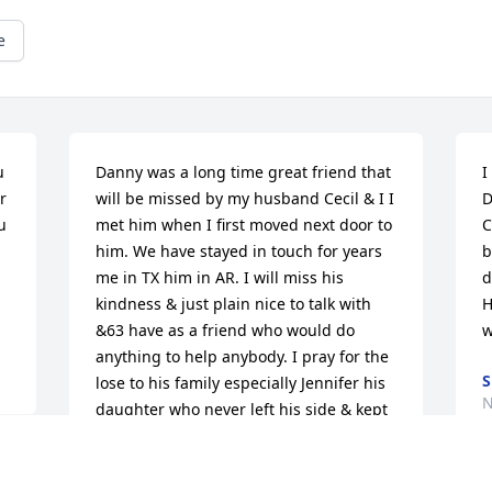
e
 
Danny was a long time great friend that 
I
 
will be missed by my husband Cecil & I️ I️ 
D
 
met him when I️ first moved next door to 
C
him. We have stayed in touch for years 
b
me in TX him in AR. I️ will miss his 
d
kindness & just plain nice to talk with 
H
&63 have as a friend who would do 
w
anything to help anybody. I️ pray for the 
S
lose to his family especially Jennifer his 
N
daughter who never left his side & kept 
us informed & being not in her best of 
health did everything she could for her 
dad.