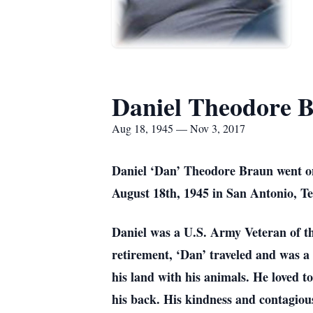
Daniel Theodore 
Aug 18, 1945 — Nov 3, 2017
Daniel ‘Dan’ Theodore Braun went on
August 18th, 1945 in San Antonio, Te
Daniel was a U.S. Army Veteran of th
retirement, ‘Dan’ traveled and was a 
his land with his animals. He loved to
his back. His kindness and contagious