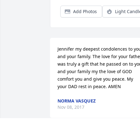
Add Photos
Light Candl
Jennifer my deepest condolences to you
and your family. The love for your father
was truly a gift that he passed on to you
and your family my the love of GOD 
comfort you and give you peace. My 
your DAD rest in peace. AMEN
NORMA VASQUEZ
Nov 08, 2017
I am deeply saddened to hear of Dan's 