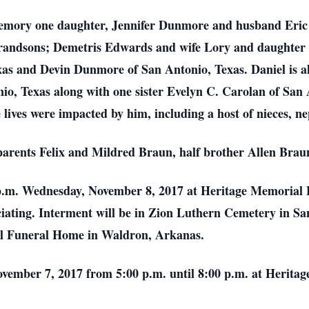
 memory one daughter, Jennifer Dunmore and husband Eric
e grandsons; Demetris Edwards and wife Lory and daughter
as and Devin Dunmore of San Antonio, Texas. Daniel is al
o, Texas along with one sister Evelyn C. Carolan of San A
lives were impacted by him, including a host of nieces, n
parents Felix and Mildred Braun, half brother Allen Braun
:00 p.m. Wednesday, November 8, 2017 at Heritage Memoria
ciating. Interment will be in Zion Luthern Cemetery in S
al Funeral Home in Waldron, Arkanas.
 November 7, 2017 from 5:00 p.m. until 8:00 p.m. at Heri