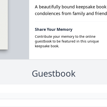
A beautifully bound keepsake book
condolences from family and friend
Share Your Memory
Contribute your memory to the online
guestbook to be featured in this unique
keepsake book.
Guestbook