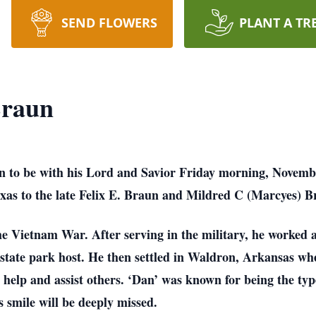
SEND FLOWERS
PLANT A TR
Braun
 to be with his Lord and Savior Friday morning, Novemb
xas to the late Felix E. Braun and Mildred C (Marcyes) B
e Vietnam War. After serving in the military, he worked a
state park host. He then settled in Waldron, Arkansas whe
 help and assist others. ‘Dan’ was known for being the type
 smile will be deeply missed.