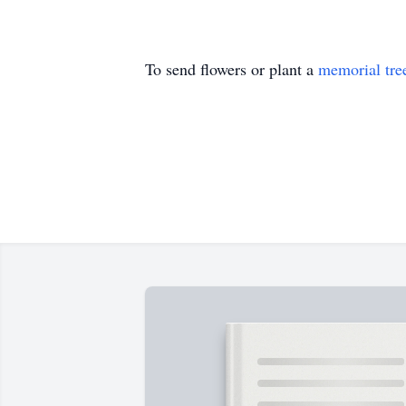
To send flowers or plant a
memorial tre