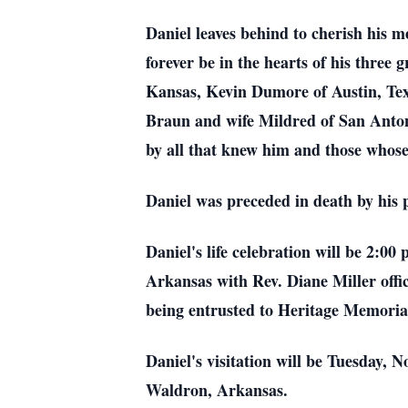
Daniel leaves behind to cherish his
forever be in the hearts of his thre
Kansas, Kevin Dumore of Austin, Tex
Braun and wife Mildred of San Antoni
by all that knew him and those whose 
Daniel was preceded in death by his 
Daniel's life celebration will be 2
Arkansas with Rev. Diane Miller offi
being entrusted to Heritage Memori
Daniel's visitation will be Tuesday,
Waldron, Arkansas.