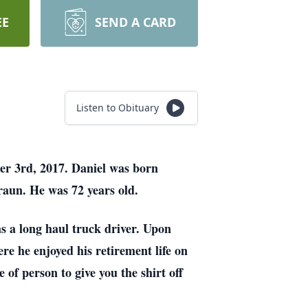
EE
SEND A CARD
Listen to Obituary
er 3rd, 2017. Daniel was born
raun. He was 72 years old.
s a long haul truck driver. Upon
re he enjoyed his retirement life on
 of person to give you the shirt off