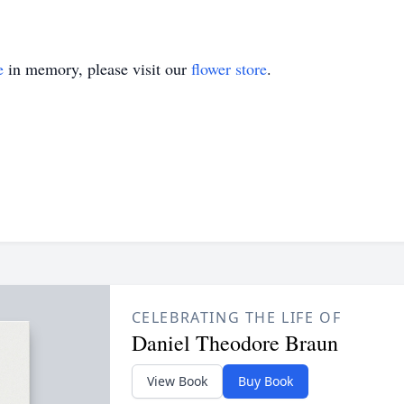
e
in memory, please visit our
flower store
.
CELEBRATING THE LIFE OF
Daniel Theodore Braun
View Book
Buy Book