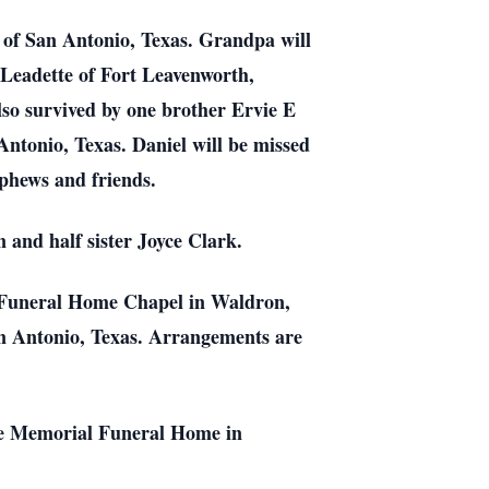
 of San Antonio, Texas. Grandpa will
 Leadette of Fort Leavenworth,
so survived by one brother Ervie E
ntonio, Texas. Daniel will be missed
ephews and friends.
 and half sister Joyce Clark.
l Funeral Home Chapel in Waldron,
an Antonio, Texas. Arrangements are
tage Memorial Funeral Home in