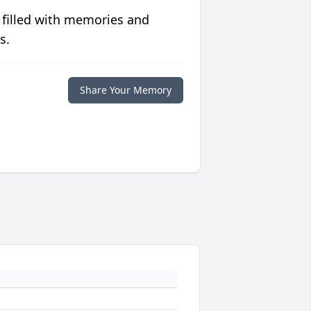
 filled with memories and
s.
Share Your Memory