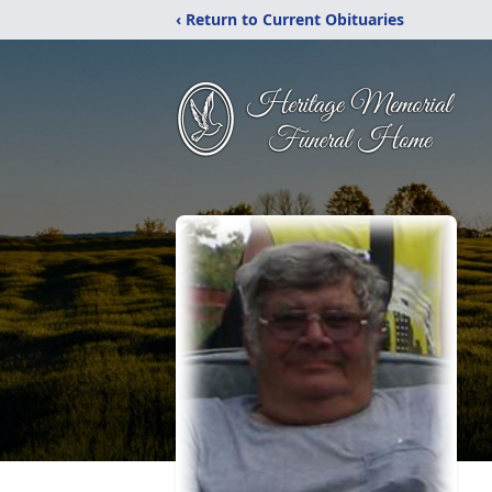
‹ Return to Current Obituaries