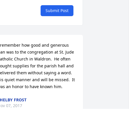
Submit Post
 remember how good and generous 
an was to the congregation at St. Jude 
atholic Church in Waldron.  He often 
ought supplies for the parish hall and 
elivered them without saying a word.  
is quiet manner and will be missed.  It 
as an honor to have known him.
HELBY FROST
ov 07, 2017