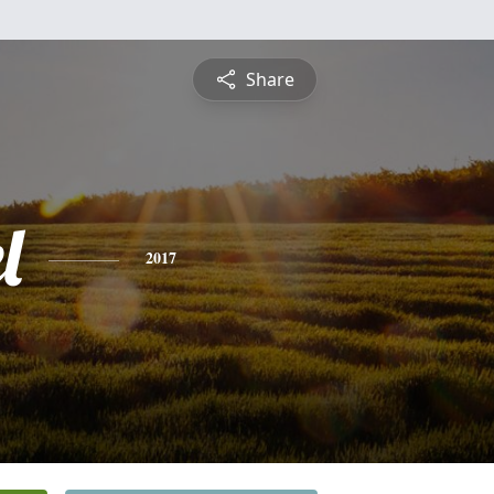
Share
l
2017