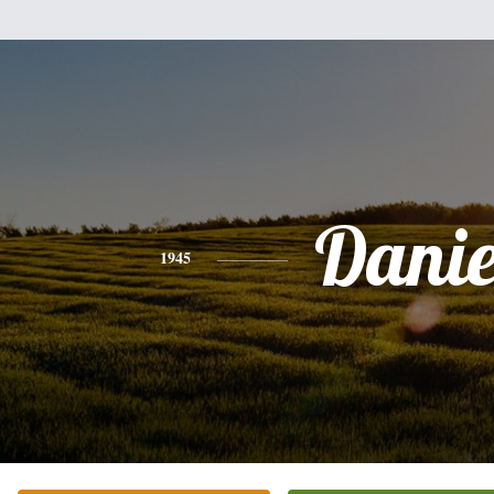
Danie
1945