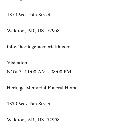
1879 West 6th Street
Waldron, AR, US, 72958
info@heritagememorialfh.com
Visitation
NOV 3. 11:00 AM - 08:00 PM
Heritage Memorial Funeral Home
1879 West 6th Street
Waldron, AR, US, 72958