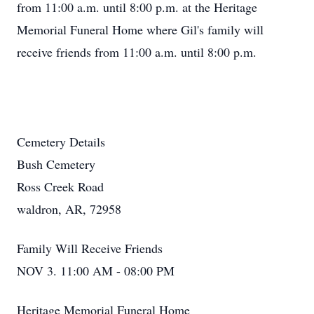
from 11:00 a.m. until 8:00 p.m. at the Heritage
Memorial Funeral Home where Gil's family will
receive friends from 11:00 a.m. until 8:00 p.m.
Cemetery Details
Bush Cemetery
Ross Creek Road
waldron, AR, 72958
Family Will Receive Friends
NOV 3. 11:00 AM - 08:00 PM
Heritage Memorial Funeral Home