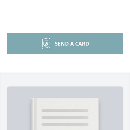
SEND A CARD