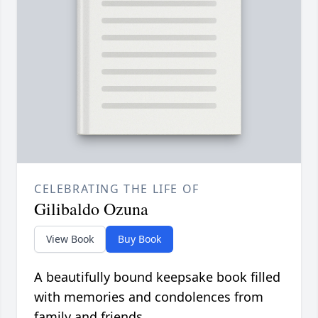
CELEBRATING THE LIFE OF
Gilibaldo Ozuna
View Book
Buy Book
A beautifully bound keepsake book filled
with memories and condolences from
family and friends.