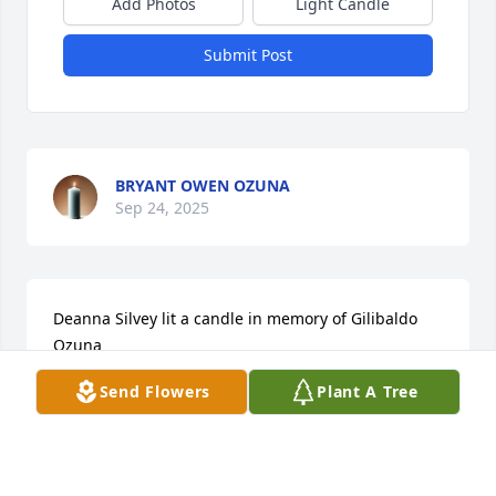
Add Photos
Light Candle
Submit Post
BRYANT OWEN OZUNA
Sep 24, 2025
Deanna Silvey lit a candle in memory of Gilibaldo 
Ozuna
Send Flowers
Plant A Tree
DEANNA SILVEY - NOVEMBER 02, 2016 AT 06:16 AM
Oct 06, 2023