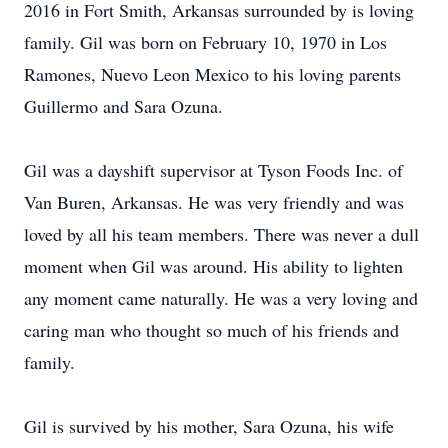
2016 in Fort Smith, Arkansas surrounded by is loving
family. Gil was born on February 10, 1970 in Los
Ramones, Nuevo Leon Mexico to his loving parents
Guillermo and Sara Ozuna.
Gil was a dayshift supervisor at Tyson Foods Inc. of
Van Buren, Arkansas. He was very friendly and was
loved by all his team members. There was never a dull
moment when Gil was around. His ability to lighten
any moment came naturally. He was a very loving and
caring man who thought so much of his friends and
family.
Gil is survived by his mother, Sara Ozuna, his wife