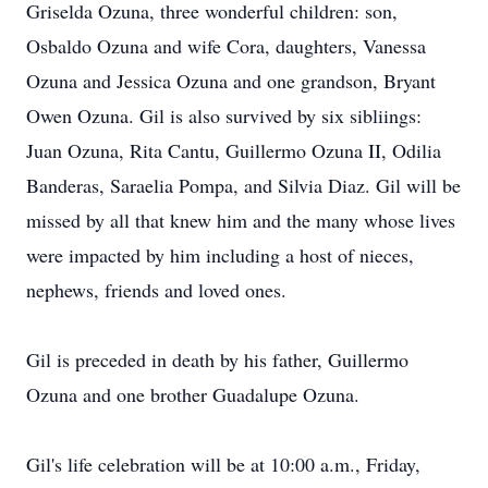
Griselda Ozuna, three wonderful children: son,
Osbaldo Ozuna and wife Cora, daughters, Vanessa
Ozuna and Jessica Ozuna and one grandson, Bryant
Owen Ozuna. Gil is also survived by six sibliings:
Juan Ozuna, Rita Cantu, Guillermo Ozuna II, Odilia
Banderas, Saraelia Pompa, and Silvia Diaz. Gil will be
missed by all that knew him and the many whose lives
were impacted by him including a host of nieces,
nephews, friends and loved ones.
Gil is preceded in death by his father, Guillermo
Ozuna and one brother Guadalupe Ozuna.
Gil's life celebration will be at 10:00 a.m., Friday,