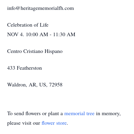
info@heritagememorialfh.com
Celebration of Life
NOV 4. 10:00 AM - 11:30 AM
Centro Cristiano Hispano
433 Featherston
Waldron, AR, US, 72958
To send flowers or plant a
memorial tree
in memory,
please visit our
flower store
.