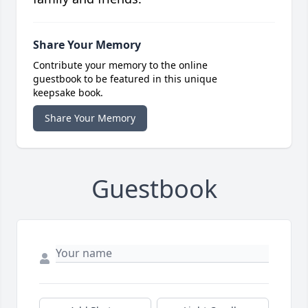
Share Your Memory
Contribute your memory to the online
guestbook to be featured in this unique
keepsake book.
Share Your Memory
Guestbook