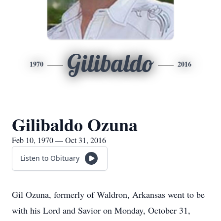
Gilibaldo
1970
2016
Gilibaldo Ozuna
Feb 10, 1970 — Oct 31, 2016
Listen to Obituary
Gil Ozuna, formerly of Waldron, Arkansas went to be
with his Lord and Savior on Monday, October 31,