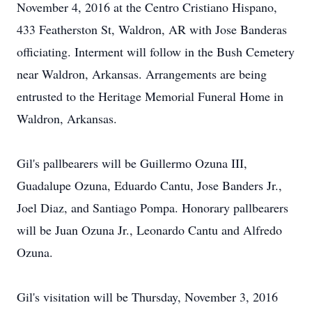
November 4, 2016 at the Centro Cristiano Hispano,
433 Featherston St, Waldron, AR with Jose Banderas
officiating. Interment will follow in the Bush Cemetery
near Waldron, Arkansas. Arrangements are being
entrusted to the Heritage Memorial Funeral Home in
Waldron, Arkansas.
Gil's pallbearers will be Guillermo Ozuna III,
Guadalupe Ozuna, Eduardo Cantu, Jose Banders Jr.,
Joel Diaz, and Santiago Pompa. Honorary pallbearers
will be Juan Ozuna Jr., Leonardo Cantu and Alfredo
Ozuna.
Gil's visitation will be Thursday, November 3, 2016