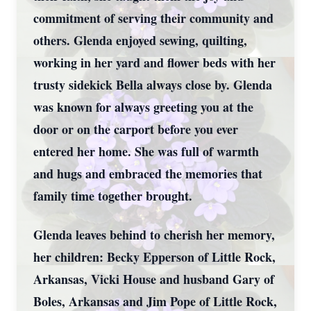
commitment of serving their community and
others. Glenda enjoyed sewing, quilting,
working in her yard and flower beds with her
trusty sidekick Bella always close by. Glenda
was known for always greeting you at the
door or on the carport before you ever
entered her home. She was full of warmth
and hugs and embraced the memories that
family time together brought.
Glenda leaves behind to cherish her memory,
her children: Becky Epperson of Little Rock,
Arkansas, Vicki House and husband Gary of
Boles, Arkansas and Jim Pope of Little Rock,