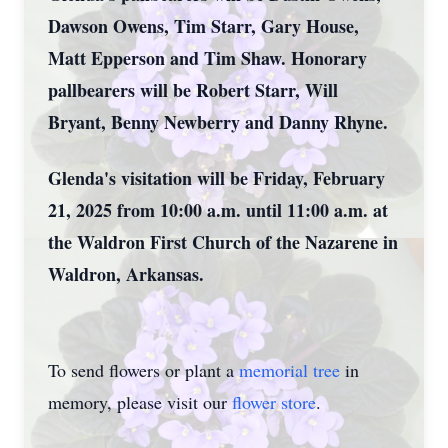
Dawson Owens, Tim Starr, Gary House,
Matt Epperson and Tim Shaw. Honorary
pallbearers will be Robert Starr, Will
Bryant, Benny Newberry and Danny Rhyne.
Glenda's visitation will be Friday, February
21, 2025 from 10:00 a.m. until 11:00 a.m. at
the Waldron First Church of the Nazarene in
Waldron, Arkansas.
To send flowers or plant a
memorial tree
in
memory, please visit our
flower store
.