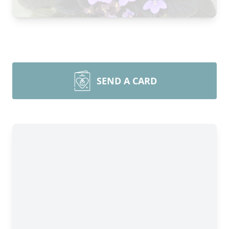
SEND A CARD