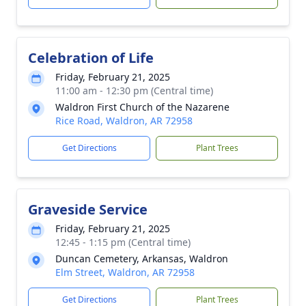
Celebration of Life
Friday, February 21, 2025
11:00 am - 12:30 pm (Central time)
Waldron First Church of the Nazarene
Rice Road, Waldron, AR 72958
Get Directions
Plant Trees
Graveside Service
Friday, February 21, 2025
12:45 - 1:15 pm (Central time)
Duncan Cemetery, Arkansas, Waldron
Elm Street, Waldron, AR 72958
Get Directions
Plant Trees