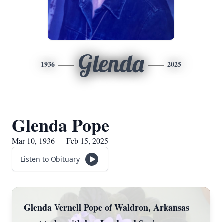
Glenda
1936
2025
Glenda Pope
Mar 10, 1936 — Feb 15, 2025
Listen to Obituary
Glenda Vernell Pope of Waldron, Arkansas