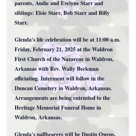
parents, Audie and Evelyne Starr and
siblings: Elsie Starr, Bob Starr and Billy
Starr.
Glenda's life celebration will be at 11:00 a.m.
Friday, February 21, 2025 at the Waldron
First Church of the Nazarene in Waldron,
Arkansas with Rev. Wally Beckman
officiating. Interment will follow in the
Duncan Cemetery in Waldron, Arkansas.
Arrangements are being entrusted to the
Heritage Memorial Funeral Home in
Waldron, Arkansas.
Glenda's pallbearers will be Dustin Owens,