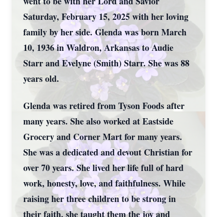
went to be with her Lord and Savior
Saturday, February 15, 2025 with her loving
family by her side. Glenda was born March
10, 1936 in Waldron, Arkansas to Audie
Starr and Evelyne (Smith) Starr. She was 88
years old.
Glenda was retired from Tyson Foods after
many years. She also worked at Eastside
Grocery and Corner Mart for many years.
She was a dedicated and devout Christian for
over 70 years. She lived her life full of hard
work, honesty, love, and faithfulness. While
raising her three children to be strong in
their faith, she taught them the joy and