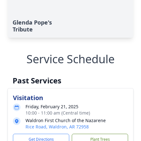
Glenda Pope's
Tribute
Service Schedule
Past Services
Visitation
Friday, February 21, 2025
10:00 - 11:00 am (Central time)
Waldron First Church of the Nazarene
Rice Road, Waldron, AR 72958
Get Directions
Plant Trees