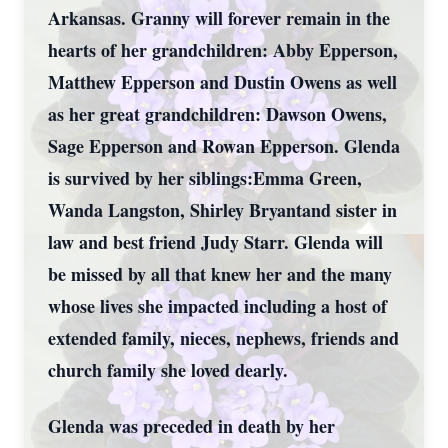
Arkansas. Granny will forever remain in the
hearts of her grandchildren: Abby Epperson,
Matthew Epperson and Dustin Owens as well
as her great grandchildren: Dawson Owens,
Sage Epperson and Rowan Epperson. Glenda
is survived by her siblings:Emma Green,
Wanda Langston, Shirley Bryantand sister in
law and best friend Judy Starr. Glenda will
be missed by all that knew her and the many
whose lives she impacted including a host of
extended family, nieces, nephews, friends and
church family she loved dearly.
Glenda was preceded in death by her