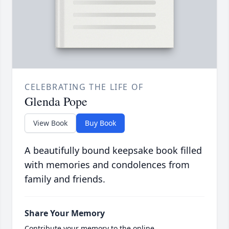
CELEBRATING THE LIFE OF
Glenda Pope
View Book
Buy Book
A beautifully bound keepsake book filled
with memories and condolences from
family and friends.
Share Your Memory
Contribute your memory to the online