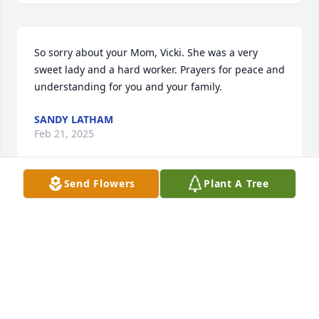
So sorry about your Mom, Vicki. She was a very 
sweet lady and a hard worker. Prayers for peace and 
understanding for you and your family.
SANDY LATHAM
Feb 21, 2025
Send Flowers
Plant A Tree
So sorry to hear about Kenneth's passing. They 
threw away the mold when he came along. Lots of 
great memories with the the Ridenhour family. 
Sending prayers and hugs for yal. Love you guys!
SANDY LATHAM
Feb 21, 2025