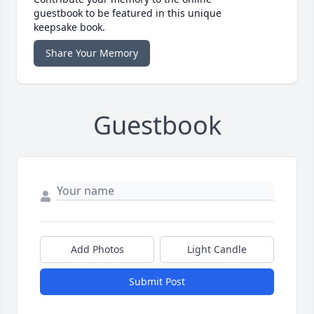
guestbook to be featured in this unique
keepsake book.
Share Your Memory
Guestbook
Add Photos
Light Candle
Submit Post