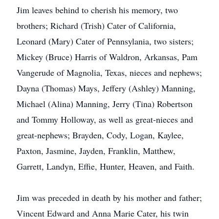
Jim leaves behind to cherish his memory, two
brothers; Richard (Trish) Cater of California,
Leonard (Mary) Cater of Pennsylania, two sisters;
Mickey (Bruce) Harris of Waldron, Arkansas, Pam
Vangerude of Magnolia, Texas, nieces and nephews;
Dayna (Thomas) Mays, Jeffery (Ashley) Manning,
Michael (Alina) Manning, Jerry (Tina) Robertson
and Tommy Holloway, as well as great-nieces and
great-nephews; Brayden, Cody, Logan, Kaylee,
Paxton, Jasmine, Jayden, Franklin, Matthew,
Garrett, Landyn, Effie, Hunter, Heaven, and Faith.
Jim was preceded in death by his mother and father;
Vincent Edward and Anna Marie Cater, his twin