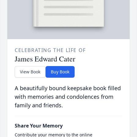
CELEBRATING THE LIFE OF
James Edward Cater
View Book
Buy Book
A beautifully bound keepsake book filled
with memories and condolences from
family and friends.
Share Your Memory
Contribute your memory to the online