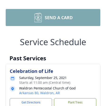
SEND A CARD
Service Schedule
Past Services
Celebration of Life
Saturday, September 25, 2021
Starts at 11:00 am (Central time)
Waldron Pentecostal Church of God
Arkansas 80, Waldron, AR
Get Directions
Plant Trees