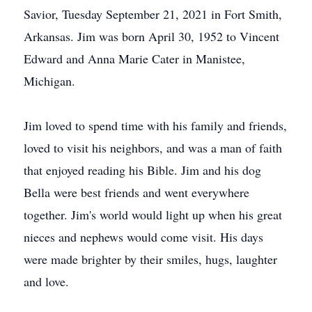
Savior, Tuesday September 21, 2021 in Fort Smith,
Arkansas. Jim was born April 30, 1952 to Vincent
Edward and Anna Marie Cater in Manistee,
Michigan.
Jim loved to spend time with his family and friends,
loved to visit his neighbors, and was a man of faith
that enjoyed reading his Bible. Jim and his dog
Bella were best friends and went everywhere
together. Jim's world would light up when his great
nieces and nephews would come visit. His days
were made brighter by their smiles, hugs, laughter
and love.