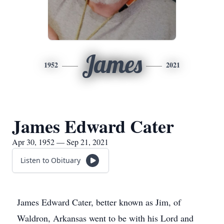
James
1952
2021
James Edward Cater
Apr 30, 1952 — Sep 21, 2021
Listen to Obituary
James Edward Cater, better known as Jim, of
Waldron, Arkansas went to be with his Lord and