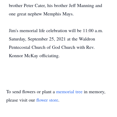
brother Peter Cater, his brother Jeff Manning and
one great nephew Memphis Mays.
Jim's memorial life celebration will be 11:00 a.m.
Saturday, September 25, 2021 at the Waldron
Pentecostal Church of God Church with Rev.
Konnor McKay officiating.
To send flowers or plant a
memorial tree
in memory,
please visit our
flower store
.