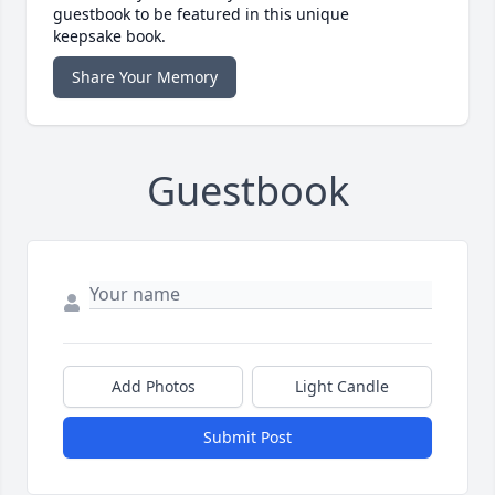
guestbook to be featured in this unique
keepsake book.
Share Your Memory
Guestbook
Add Photos
Light Candle
Submit Post