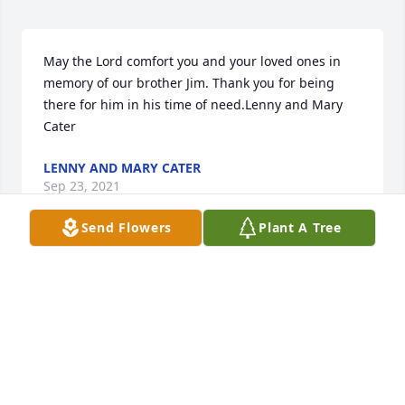
May the Lord comfort you and your loved ones in 
memory of our brother Jim. Thank you for being 
there for him in his time of need.Lenny and Mary 
Cater
LENNY AND MARY CATER
Sep 23, 2021
Send Flowers
Plant A Tree
Our sincere condolences on the passing of brother 
James. May the memories of his life console your 
hearts and give you peace.Brother Rich & Trish 
Cater
BROTHER RICH & TRISH CATER
Sep 23, 2021