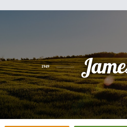
Jame
1949