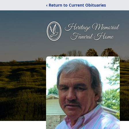
‹ Return to Current Obituaries