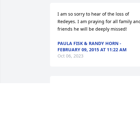
I am so sorry to hear of the loss of 
Redeyes. I am praying for all family and
friends he will be deeply missed!
PAULA FISK & RANDY HORN -
FEBRUARY 09, 2015 AT 11:22 AM
Oct 06, 2023
Dana Anderson And Family lit a candle 
in memory of James "Redeye" Earl  
White
DANA ANDERSON AND FAMILY -
FEBRUARY 09, 2015 AT 06:53 PM
Oct 06, 2023