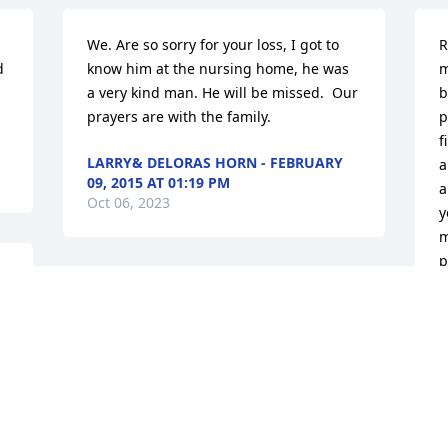
We. Are so sorry for your loss, I got to 
R
 
know him at the nursing home, he was 
m
a very kind man. He will be missed.  Our 
b
prayers are with the family.
p
f
LARRY& DELORAS HORN - FEBRUARY
a
09, 2015 AT 01:19 PM
a
Oct 06, 2023
y
m
p
p
David Doyel lit a candle in memory of 
James "Redeye" Earl  White
D
F
O
DAVID DOYEL - FEBRUARY 09, 2015 AT
09:03 PM
Oct 06, 2023