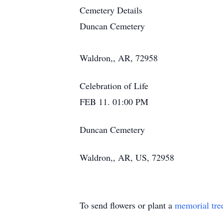
Cemetery Details
Duncan Cemetery
Waldron,, AR, 72958
Celebration of Life
FEB 11. 01:00 PM
Duncan Cemetery
Waldron,, AR, US, 72958
To send flowers or plant a
memorial tre