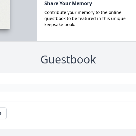
Share Your Memory
Contribute your memory to the online
guestbook to be featured in this unique
keepsake book.
Guestbook
e