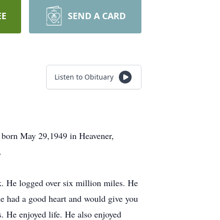
EE
SEND A CARD
Listen to Obituary
s born May 29,1949 in Heavener,
.
k. He logged over six million miles. He
 he had a good heart and would give you
s. He enjoyed life. He also enjoyed