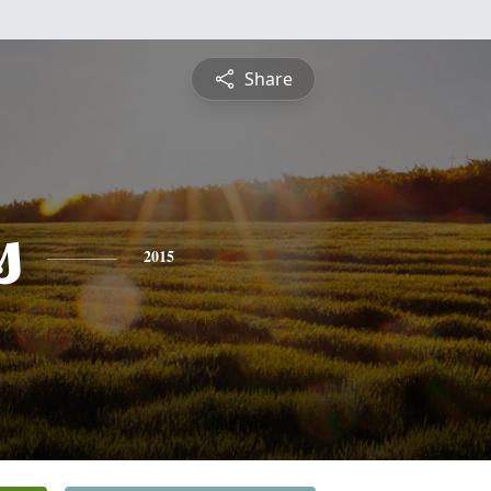
Share
s
2015