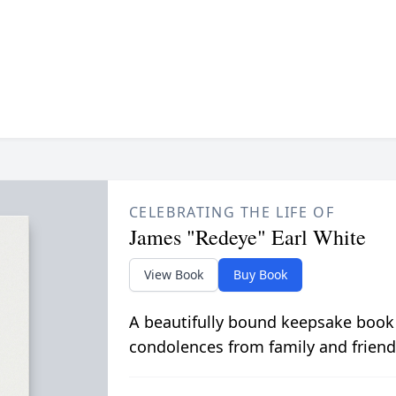
CELEBRATING THE LIFE OF
James "Redeye" Earl White
View Book
Buy Book
A beautifully bound keepsake book
condolences from family and friend