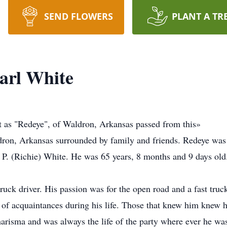
SEND FLOWERS
PLANT A TR
arl White
t as "Redeye", of Waldron, Arkansas passed from this»
ldron, Arkansas surrounded by family and friends. Redeye wa
P. (Richie) White. He was 65 years, 8 months and 9 days old
uck driver. His passion was for the open road and a fast truc
t of acquaintances during his life. Those that knew him knew
charisma and was always the life of the party where ever he wa