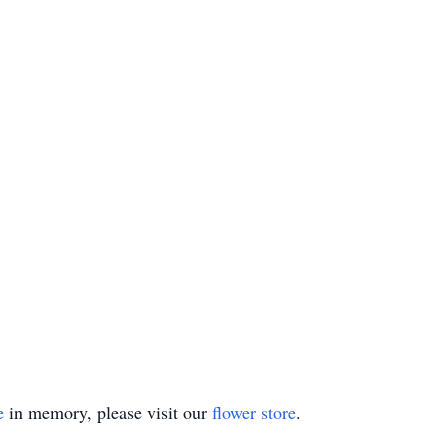
e
in memory, please visit our
flower store
.