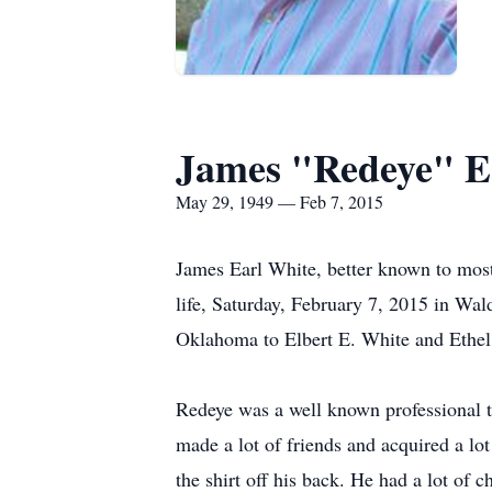
James "Redeye" E
May 29, 1949 — Feb 7, 2015
James Earl White, better known to mos
life, Saturday, February 7, 2015 in Wa
Oklahoma to Elbert E. White and Ethel 
Redeye was a well known professional tr
made a lot of friends and acquired a lo
the shirt off his back. He had a lot of 