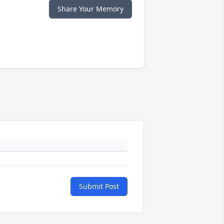
Share Your Memory
Submit Post