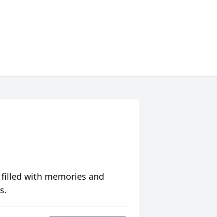
 filled with memories and
s.