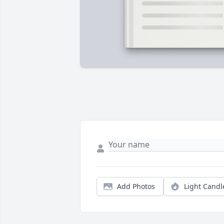
Add Photos
Light Candl