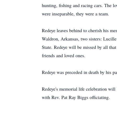
hunting, fishing and racing cars. The l
were inseparable, they were a team.
Redeye leaves behind to cherish his mem
Waldron, Arkansas, two sisters: Lucil
State. Redeye will be missed by all th
friends and loved ones.
Redeye was preceded in death by his pa
Redeye's memorial life celebration wi
with Rev. Pat Ray Biggs officiating.