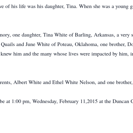
ove of his life was his daughter, Tina. When she was a young g
ory, one daughter, Tina White of Barling, Arkansas, a very sp
le Quails and June White of Poteau, Oklahoma, one brother,
at knew him and the many whose lives were impacted by him, i
rents, Albert White and Ethel White Nelson, and one brother
ll be at 1:00 pm, Wednesday, February 11,2015 at the Duncan 