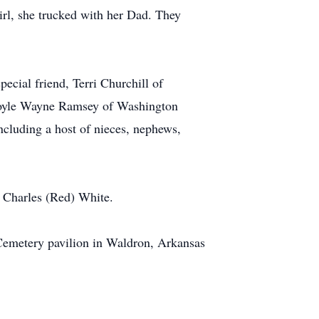
irl, she trucked with her Dad. They
ecial friend, Terri Churchill of
 Doyle Wayne Ramsey of Washington
ncluding a host of nieces, nephews,
, Charles (Red) White.
Cemetery pavilion in Waldron, Arkansas