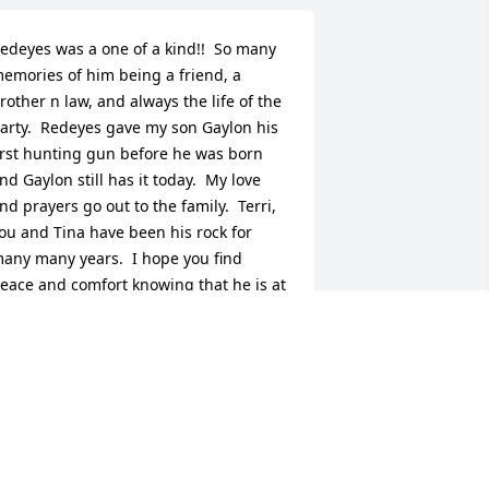
edeyes was a one of a kind!!  So many 
emories of him being a friend, a 
rother n law, and always the life of the 
arty.  Redeyes gave my son Gaylon his 
irst hunting gun before he was born 
nd Gaylon still has it today.  My love 
nd prayers go out to the family.  Terri, 
ou and Tina have been his rock for 
any many years.  I hope you find 
eace and comfort knowing that he is at 
eace and pain free.
ANA ANDERSON AND FAMILY -
EBRUARY 09, 2015 AT 06:52 PM
ct 06, 2023