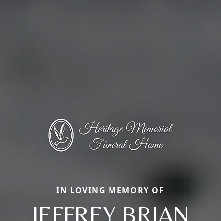
IN LOVING MEMORY OF
JEFFREY BRIAN