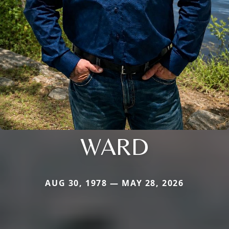
WARD
AUG 30, 1978 — MAY 28, 2026