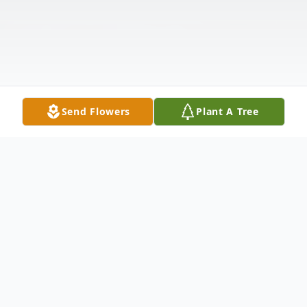
Send Flowers
Plant A Tree
Obituary
Listen to Obituary