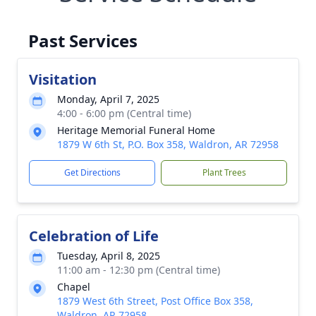
Past Services
Visitation
Monday, April 7, 2025
4:00 - 6:00 pm (Central time)
Heritage Memorial Funeral Home
1879 W 6th St, P.O. Box 358, Waldron, AR 72958
Get Directions
Plant Trees
Celebration of Life
Tuesday, April 8, 2025
11:00 am - 12:30 pm (Central time)
Chapel
1879 West 6th Street, Post Office Box 358,
Waldron, AR 72958