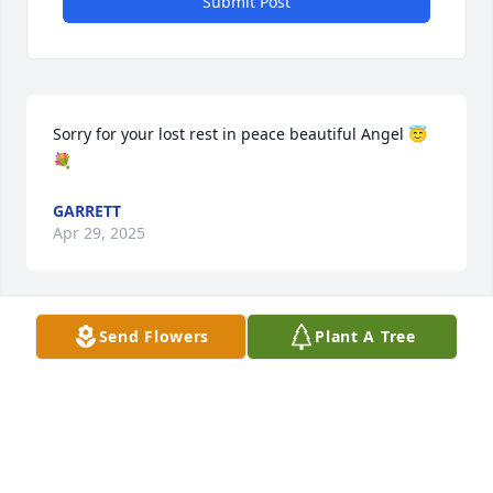
Submit Post
Sorry for your lost rest in peace beautiful Angel 😇
💐
GARRETT
Apr 29, 2025
Send Flowers
Plant A Tree
So sorry for this loss. Sending Prayers for peace and 
comfort for the family.
ROBERT AND JODY UNDERWOOD
Apr 19, 2025