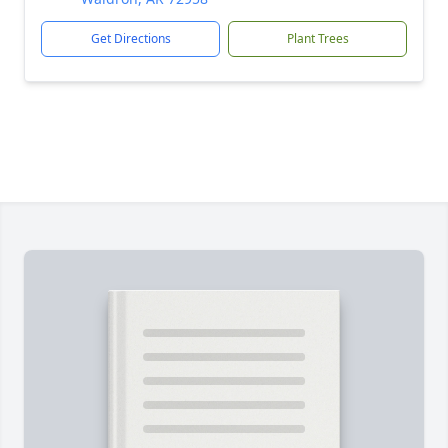
Get Directions
Plant Trees