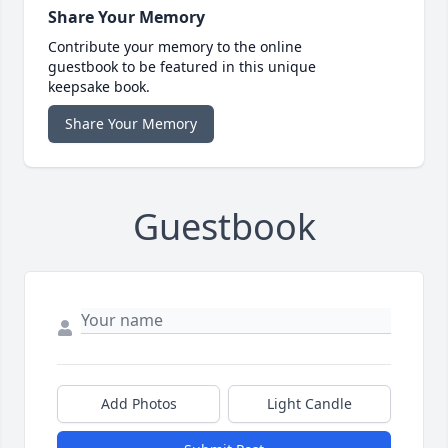
Share Your Memory
Contribute your memory to the online
guestbook to be featured in this unique
keepsake book.
Share Your Memory
Guestbook
Add Photos
Light Candle