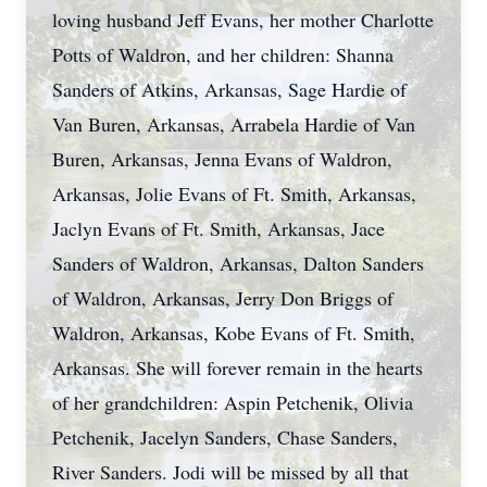
loving husband Jeff Evans, her mother Charlotte
Potts of Waldron, and her children: Shanna
Sanders of Atkins, Arkansas, Sage Hardie of
Van Buren, Arkansas, Arrabela Hardie of Van
Buren, Arkansas, Jenna Evans of Waldron,
Arkansas, Jolie Evans of Ft. Smith, Arkansas,
Jaclyn Evans of Ft. Smith, Arkansas, Jace
Sanders of Waldron, Arkansas, Dalton Sanders
of Waldron, Arkansas, Jerry Don Briggs of
Waldron, Arkansas, Kobe Evans of Ft. Smith,
Arkansas. She will forever remain in the hearts
of her grandchildren: Aspin Petchenik, Olivia
Petchenik, Jacelyn Sanders, Chase Sanders,
River Sanders. Jodi will be missed by all that