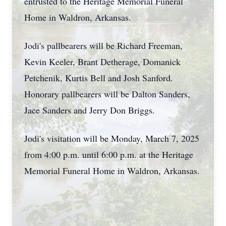
entrusted to the Heritage Memorial Funeral
Home in Waldron, Arkansas.
Jodi's pallbearers will be Richard Freeman,
Kevin Keeler, Brant Detherage, Domanick
Petchenik, Kurtis Bell and Josh Sanford.
Honorary pallbearers will be Dalton Sanders,
Jace Sanders and Jerry Don Briggs.
Jodi's visitation will be Monday, March 7, 2025
from 4:00 p.m. until 6:00 p.m. at the Heritage
Memorial Funeral Home in Waldron, Arkansas.