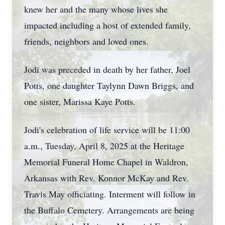
knew her and the many whose lives she
impacted including a host of extended family,
friends, neighbors and loved ones.
Jodi was preceded in death by her father, Joel
Potts, one daughter Taylynn Dawn Briggs, and
one sister, Marissa Kaye Potts.
Jodi's celebration of life service will be 11:00
a.m., Tuesday, April 8, 2025 at the Heritage
Memorial Funeral Home Chapel in Waldron,
Arkansas with Rev. Konnor McKay and Rev.
Travis May officiating. Interment will follow in
the Buffalo Cemetery. Arrangements are being