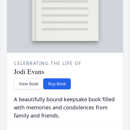
CELEBRATING THE LIFE OF
Jodi Evans
View Book
Buy Book
A beautifully bound keepsake book filled
with memories and condolences from
family and friends.