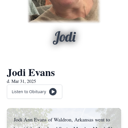
Jodi
Jodi Evans
d. Mar 31, 2025
Listen to Obituary
Jodi Ann Evans of Waldron, Arkansas went to