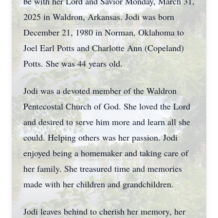
be with her Lord and Savior Monday, March 31,
2025 in Waldron, Arkansas. Jodi was born
December 21, 1980 in Norman, Oklahoma to
Joel Earl Potts and Charlotte Ann (Copeland)
Potts. She was 44 years old.
Jodi was a devoted member of the Waldron
Pentecostal Church of God. She loved the Lord
and desired to serve him more and learn all she
could. Helping others was her passion. Jodi
enjoyed being a homemaker and taking care of
her family. She treasured time and memories
made with her children and grandchildren.
Jodi leaves behind to cherish her memory, her