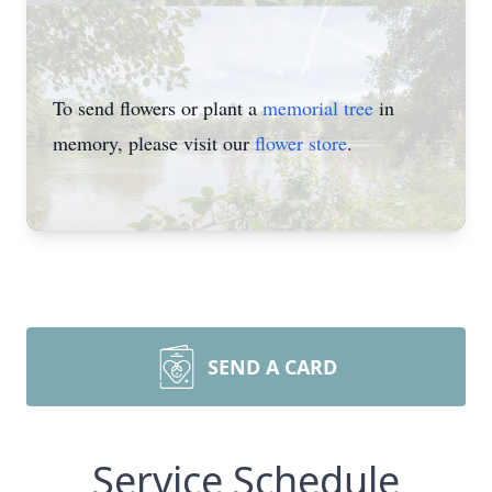
To send flowers or plant a
memorial tree
in
memory, please visit our
flower store
.
SEND A CARD
Service Schedule