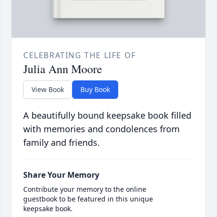
CELEBRATING THE LIFE OF
Julia Ann Moore
View Book
Buy Book
A beautifully bound keepsake book filled
with memories and condolences from
family and friends.
Share Your Memory
Contribute your memory to the online
guestbook to be featured in this unique
keepsake book.