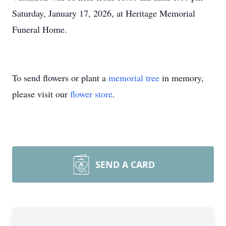
Saturday, January 17, 2026, at Heritage Memorial
Funeral Home.
To send flowers or plant a
memorial tree
in memory,
please visit our
flower store
.
SEND A CARD