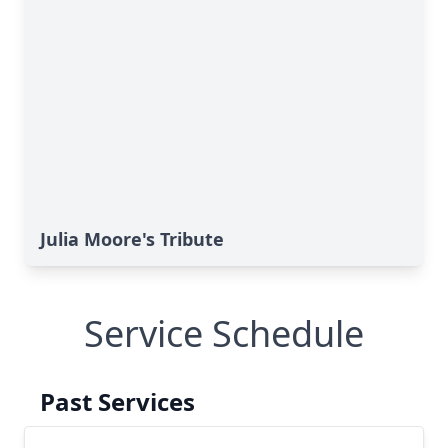
Julia Moore's Tribute
Service Schedule
Past Services