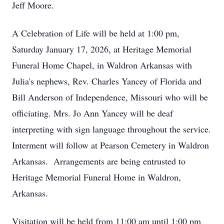
Jeff Moore.
A Celebration of Life will be held at 1:00 pm,
Saturday January 17, 2026, at Heritage Memorial
Funeral Home Chapel, in Waldron Arkansas with
Julia's nephews, Rev. Charles Yancey of Florida and
Bill Anderson of Independence, Missouri who will be
officiating. Mrs. Jo Ann Yancey will be deaf
interpreting with sign language throughout the service.
Interment will follow at Pearson Cemetery in Waldron
Arkansas. Arrangements are being entrusted to
Heritage Memorial Funeral Home in Waldron,
Arkansas.
Visitation will be held from 11:00 am until 1:00 pm