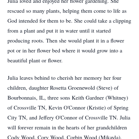
Julia loved and enjoyed her flower gardening. She
rescued so many plants, helping them come to life as
God intended for them to be. She could take a clipping
from a plant and put it in water until it started
producing roots. Then she would plant it in a flower
pot or in her flower bed where it would grow into a
beautiful plant or flower.
Julia leaves behind to cherish her memory her four
children, daughter Rosetta Groenewold (Steve) of
Bourbonnais, IL, three sons Keith Gardner (Whitney)
of Crossville TN, Kevin O'Connor (Kristie) of Spring
City TN, and Jeffery O'Connor of Crossville TN. Julia
will forever remain in the hearts of her grandchildren
Cody Wood, Cory Wood, Corbin Wood (Mikayla),