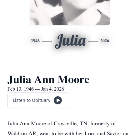
Julia
1946
2026
Julia Ann Moore
Feb 13, 1946 — Jan 4, 2026
Listen to Obituary
Julia Ann Moore of Crossville, TN, formerly of
Waldron AR, went to be with her Lord and Savior on