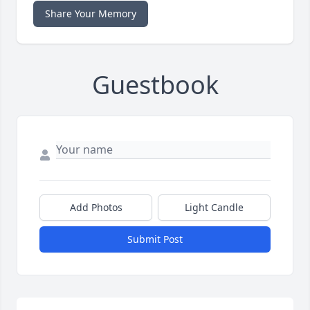
Share Your Memory
Guestbook
Add Photos
Light Candle
Submit Post