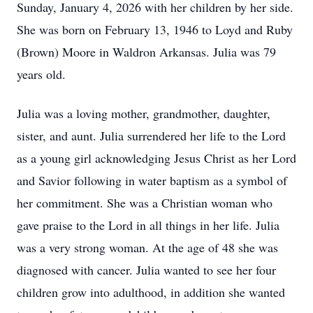
Sunday, January 4, 2026 with her children by her side.
She was born on February 13, 1946 to Loyd and Ruby
(Brown) Moore in Waldron Arkansas. Julia was 79
years old.
Julia was a loving mother, grandmother, daughter,
sister, and aunt. Julia surrendered her life to the Lord
as a young girl acknowledging Jesus Christ as her Lord
and Savior following in water baptism as a symbol of
her commitment. She was a Christian woman who
gave praise to the Lord in all things in her life. Julia
was a very strong woman. At the age of 48 she was
diagnosed with cancer. Julia wanted to see her four
children grow into adulthood, in addition she wanted