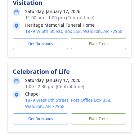
Visitation
Saturday, January 17, 2026
11:00 am - 1:00 pm (Central time)
Heritage Memorial Funeral Home
1879 W 6th St, P.O. Box 358, Waldron, AR 72958
Get Directions
Plant Trees
Celebration of Life
Saturday, January 17, 2026
1:00 - 2:30 pm (Central time)
Chapel
1879 West 6th Street, Post Office Box 358,
Waldron, AR 72958
Get Directions
Plant Trees