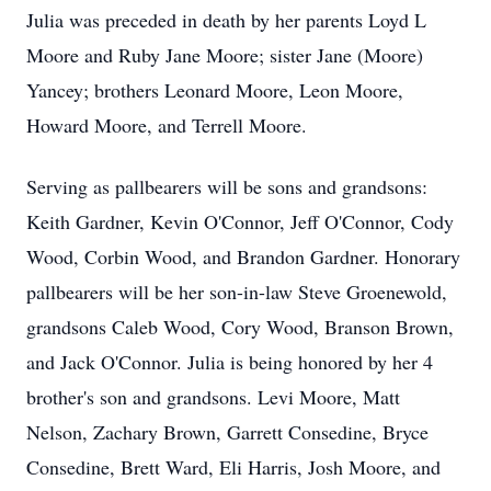
Julia was preceded in death by her parents Loyd L
Moore and Ruby Jane Moore; sister Jane (Moore)
Yancey; brothers Leonard Moore, Leon Moore,
Howard Moore, and Terrell Moore.
Serving as pallbearers will be sons and grandsons:
Keith Gardner, Kevin O'Connor, Jeff O'Connor, Cody
Wood, Corbin Wood, and Brandon Gardner. Honorary
pallbearers will be her son-in-law Steve Groenewold,
grandsons Caleb Wood, Cory Wood, Branson Brown,
and Jack O'Connor. Julia is being honored by her 4
brother's son and grandsons. Levi Moore, Matt
Nelson, Zachary Brown, Garrett Consedine, Bryce
Consedine, Brett Ward, Eli Harris, Josh Moore, and