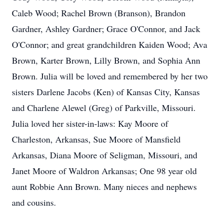
Caleb Wood; Rachel Brown (Branson), Brandon
Gardner, Ashley Gardner; Grace O'Connor, and Jack
O'Connor; and great grandchildren Kaiden Wood; Ava
Brown, Karter Brown, Lilly Brown, and Sophia Ann
Brown. Julia will be loved and remembered by her two
sisters Darlene Jacobs (Ken) of Kansas City, Kansas
and Charlene Alewel (Greg) of Parkville, Missouri.
Julia loved her sister-in-laws: Kay Moore of
Charleston, Arkansas, Sue Moore of Mansfield
Arkansas, Diana Moore of Seligman, Missouri, and
Janet Moore of Waldron Arkansas; One 98 year old
aunt Robbie Ann Brown. Many nieces and nephews
and cousins.