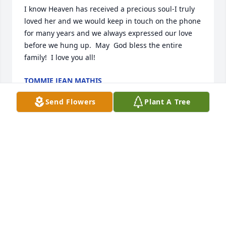
I know Heaven has received a precious soul-I truly 
loved her and we would keep in touch on the phone 
for many years and we always expressed our love 
before we hung up.  May  God bless the entire 
family!  I love you all!
TOMMIE JEAN MATHIS
Jan 20, 2026
Send Flowers
Plant A Tree
Sorry for your loss. May the lord be 
with you. 🙏
BRENDA AND LYNDON WALTON
Jan 17, 2026