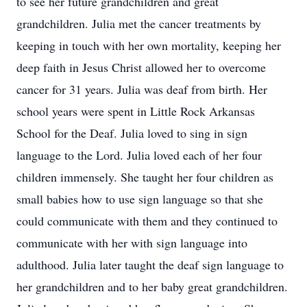
to see her future grandchildren and great
grandchildren. Julia met the cancer treatments by
keeping in touch with her own mortality, keeping her
deep faith in Jesus Christ allowed her to overcome
cancer for 31 years. Julia was deaf from birth. Her
school years were spent in Little Rock Arkansas
School for the Deaf. Julia loved to sing in sign
language to the Lord. Julia loved each of her four
children immensely. She taught her four children as
small babies how to use sign language so that she
could communicate with them and they continued to
communicate with her with sign language into
adulthood. Julia later taught the deaf sign language to
her grandchildren and to her baby great grandchildren.