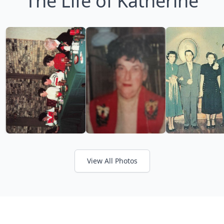
The Life of Katherine
View All Photos