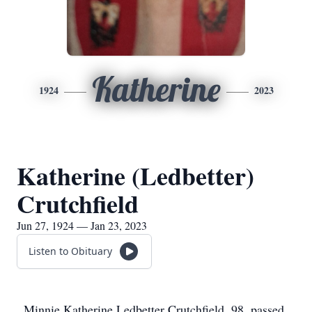
Katherine
1924
2023
Katherine (Ledbetter)
Crutchfield
Jun 27, 1924 — Jan 23, 2023
Listen to Obituary
Minnie Katherine Ledbetter Crutchfield, 98, passed