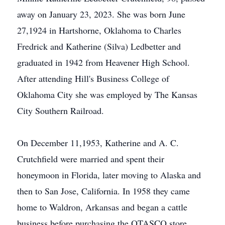
away on January 23, 2023. She was born June
27,1924 in Hartshorne, Oklahoma to Charles
Fredrick and Katherine (Silva) Ledbetter and
graduated in 1942 from Heavener High School.
After attending Hill's Business College of
Oklahoma City she was employed by The Kansas
City Southern Railroad.
On December 11,1953, Katherine and A. C.
Crutchfield were married and spent their
honeymoon in Florida, later moving to Alaska and
then to San Jose, California. In 1958 they came
home to Waldron, Arkansas and began a cattle
business before purchasing the OTASCO store.