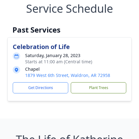
Service Schedule
Past Services
Celebration of Life
Saturday, January 28, 2023
Starts at 11:00 am (Central time)
Chapel
1879 West 6th Street, Waldron, AR 72958
Get Directions
Plant Trees