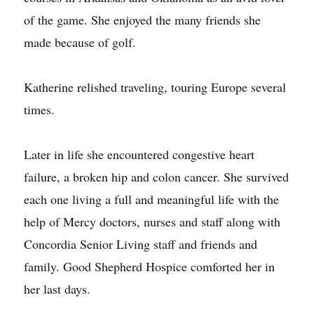
of the game. She enjoyed the many friends she
made because of golf.
Katherine relished traveling, touring Europe several
times.
Later in life she encountered congestive heart
failure, a broken hip and colon cancer. She survived
each one living a full and meaningful life with the
help of Mercy doctors, nurses and staff along with
Concordia Senior Living staff and friends and
family. Good Shepherd Hospice comforted her in
her last days.