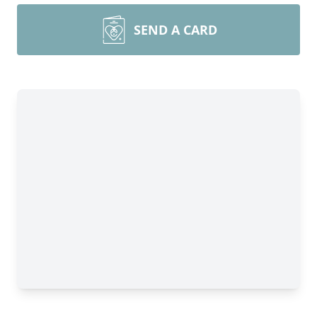
SEND A CARD