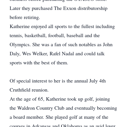
Later they purchased The Exxon distributorship
before retiring.
Katherine enjoyed all sports to the fullest including
tennis, basketball, football, baseball and the
Olympics. She was a fan of such notables as John
Daly, Wes Welker, Rafel Nadal and could talk
sports with the best of them.
Of special interest to her is the annual July 4th
Cruthfield reunion.
At the age of 65, Katherine took up golf, joining
the Waldron Country Club and eventually becoming
a board member. She played golf at many of the
courses in Arkansas and Oklahoma as an avid lover