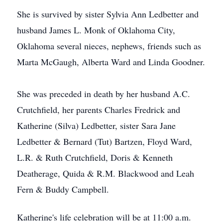
She is survived by sister Sylvia Ann Ledbetter and
husband James L. Monk of Oklahoma City,
Oklahoma several nieces, nephews, friends such as
Marta McGaugh, Alberta Ward and Linda Goodner.
She was preceded in death by her husband A.C.
Crutchfield, her parents Charles Fredrick and
Katherine (Silva) Ledbetter, sister Sara Jane
Ledbetter & Bernard (Tut) Bartzen, Floyd Ward,
L.R. & Ruth Crutchfield, Doris & Kenneth
Deatherage, Quida & R.M. Blackwood and Leah
Fern & Buddy Campbell.
Katherine's life celebration will be at 11:00 a.m.