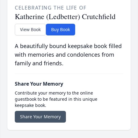
CELEBRATING THE LIFE OF
Katherine (Ledbetter) Crutchfield
View Book
Buy Book
A beautifully bound keepsake book filled
with memories and condolences from
family and friends.
Share Your Memory
Contribute your memory to the online
guestbook to be featured in this unique
keepsake book.
Share Your Memory