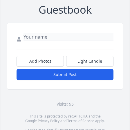
Guestbook
Add Photos
Light Candle
Submit Post
Visits: 95
This site is protected by reCAPTCHA and the
Google
Privacy Policy
and
Terms of Service
apply.