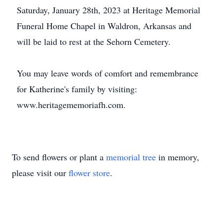
Saturday, January 28th, 2023 at Heritage Memorial
Funeral Home Chapel in Waldron, Arkansas and
will be laid to rest at the Sehorn Cemetery.
You may leave words of comfort and remembrance
for Katherine's family by visiting:
www.heritagememoriafh.com.
To send flowers or plant a
memorial tree
in memory,
please visit our
flower store
.