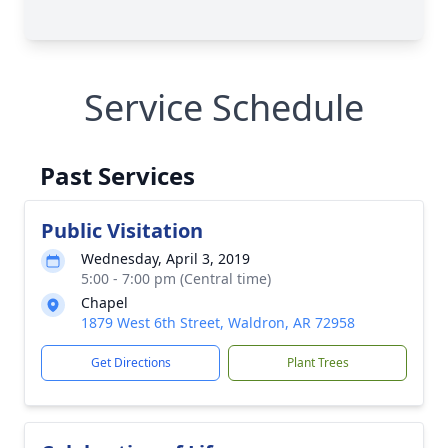
Service Schedule
Past Services
Public Visitation
Wednesday, April 3, 2019
5:00 - 7:00 pm (Central time)
Chapel
1879 West 6th Street, Waldron, AR 72958
Get Directions
Plant Trees