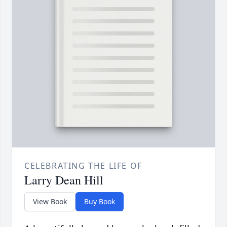
CELEBRATING THE LIFE OF
Larry Dean Hill
View Book
Buy Book