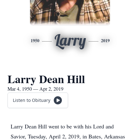
Larry
1950
2019
Larry Dean Hill
Mar 4, 1950 — Apr 2, 2019
Listen to Obituary
Larry Dean Hill went to be with his Lord and
Savior, Tuesday, April 2, 2019, in Bates, Arkansas