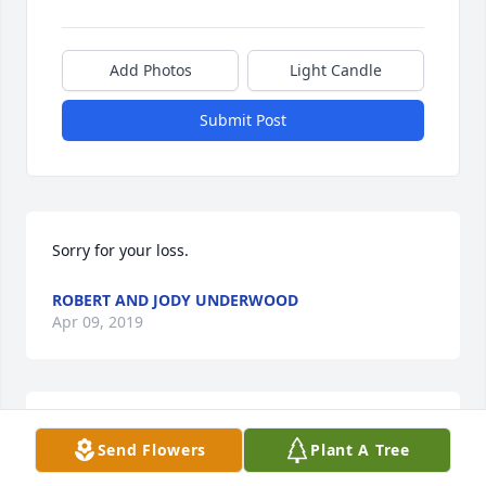
Add Photos
Light Candle
Submit Post
Sorry for your loss.
ROBERT AND JODY UNDERWOOD
Apr 09, 2019
Went to school with Larry...he was a good guy!! 
Send Flowers
Plant A Tree
Prayers for comfort for all of Larry's family.