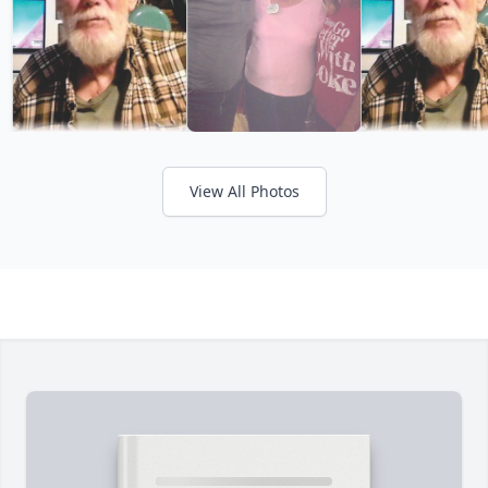
View All Photos