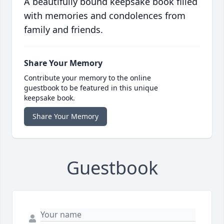
A beautifully bound keepsake book filled
with memories and condolences from
family and friends.
Share Your Memory
Contribute your memory to the online
guestbook to be featured in this unique
keepsake book.
Share Your Memory
Guestbook