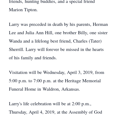
friends, hunting buddies, and a special friend
Marion Tipton.
Larry was preceded in death by his parents, Herman
Lee and Julia Ann Hill, one brother Billy, one sister
Wanda and a lifelong best friend, Charles (Tater)
Sherrill. Larry will forever be missed in the hearts
of his family and friends.
Visitation will be Wednesday, April 3, 2019, from
5:00 p.m. to 7:00 p.m. at the Heritage Memorial
Funeral Home in Waldron, Arkansas.
Larry's life celebration will be at 2:00 p.m.,
Thursday, April 4, 2019, at the Assembly of God