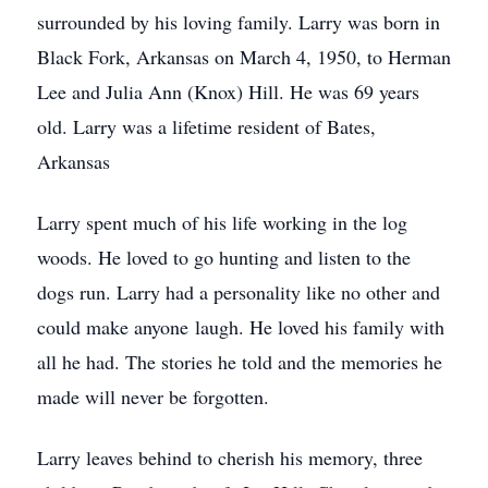
surrounded by his loving family. Larry was born in
Black Fork, Arkansas on March 4, 1950, to Herman
Lee and Julia Ann (Knox) Hill. He was 69 years
old. Larry was a lifetime resident of Bates,
Arkansas
Larry spent much of his life working in the log
woods. He loved to go hunting and listen to the
dogs run. Larry had a personality like no other and
could make anyone laugh. He loved his family with
all he had. The stories he told and the memories he
made will never be forgotten.
Larry leaves behind to cherish his memory, three