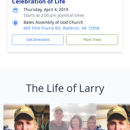
Celebration of Life
Thursday, April 4, 2019
Starts at 2:00 pm (Central time)
Bates Assembly of God Church
669 Pilot Prairie Rd, Waldron, AR 72958
Get Directions
Plant Trees
The Life of Larry