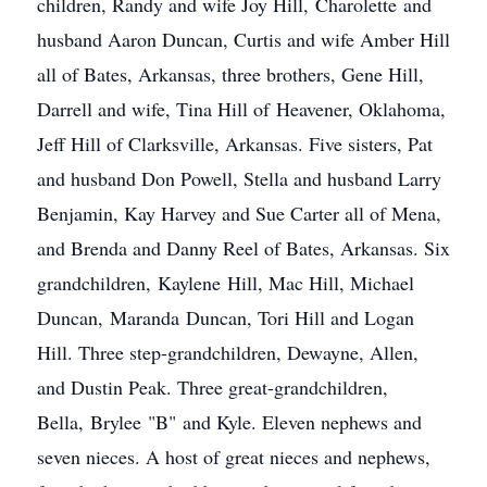
children, Randy and wife Joy Hill, Charolette and
husband Aaron Duncan, Curtis and wife Amber Hill
all of Bates, Arkansas, three brothers, Gene Hill,
Darrell and wife, Tina Hill of Heavener, Oklahoma,
Jeff Hill of Clarksville, Arkansas. Five sisters, Pat
and husband Don Powell, Stella and husband Larry
Benjamin, Kay Harvey and Sue Carter all of Mena,
and Brenda and Danny Reel of Bates, Arkansas. Six
grandchildren, Kaylene Hill, Mac Hill, Michael
Duncan, Maranda Duncan, Tori Hill and Logan
Hill. Three step-grandchildren, Dewayne, Allen,
and Dustin Peak. Three great-grandchildren,
Bella, Brylee "B" and Kyle. Eleven nephews and
seven nieces. A host of great nieces and nephews,