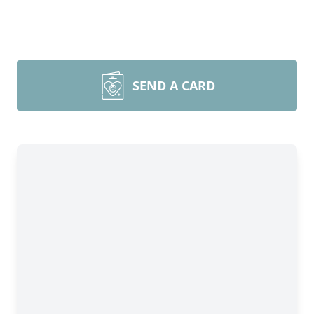
SEND A CARD