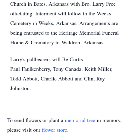
Church in Bates, Arkansas with Bro. Larry Free
officiating. Interment will follow in the Weeks
Cemetery in Weeks, Arkansas. Arrangements are
being entrusted to the Heritage Memorial Funeral
Home & Crematory in Waldron, Arkansas.
Larry's pallbearers will Be Curtis
Paul Faulkenberry, Tony Canada, Keith Miller,
Todd Abbott, Charlie Abbott and Clint Ray
Johnston.
To send flowers or plant a
memorial tree
in memory,
please visit our
flower store
.