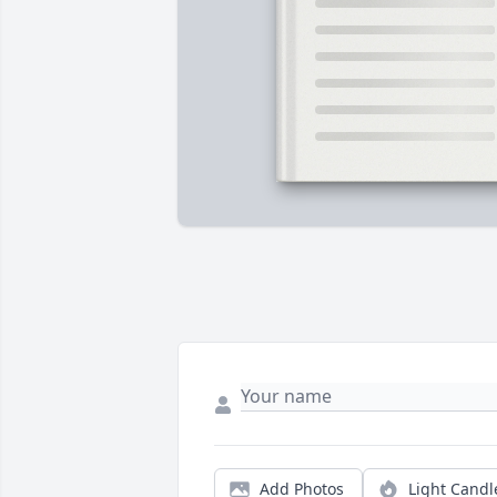
Add Photos
Light Candl