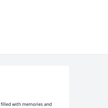
 filled with memories and