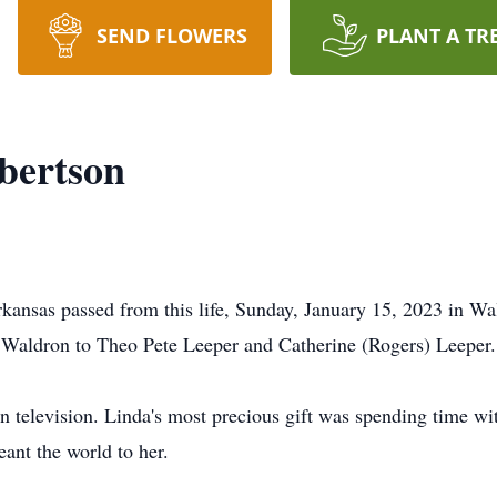
SEND FLOWERS
PLANT A TR
bertson
kansas passed from this life, Sunday, January 15, 2023 in Wa
n Waldron to Theo Pete Leeper and Catherine (Rogers) Leeper.
 television. Linda's most precious gift was spending time wit
ant the world to her.