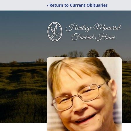
‹ Return to Current Obituaries