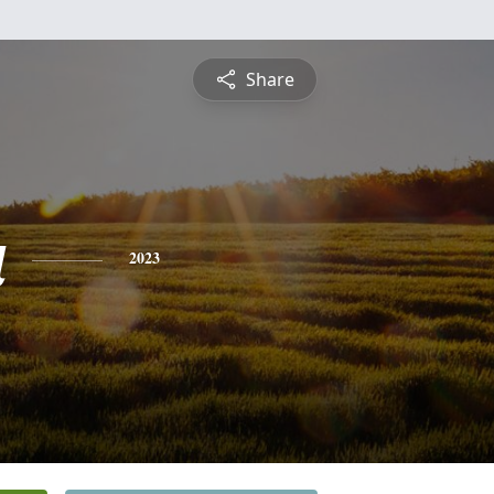
Share
a
2023