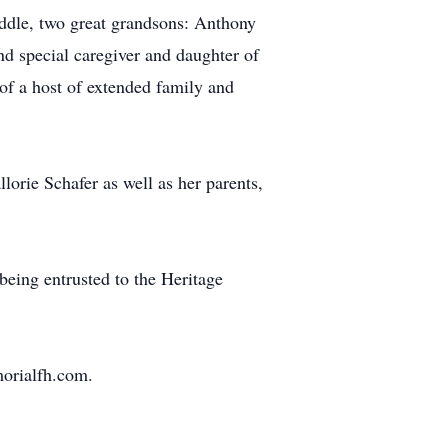
ddle, two great grandsons: Anthony
d special caregiver and daughter of
of a host of extended family and
orie Schafer as well as her parents,
being entrusted to the Heritage
morialfh.com.