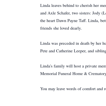
Linda leaves behind to cherish her m
and Axle Schafer, two sisters: Jody (
the heart Dawn Payne Taff. Linda, bet
friends she loved dearly.
Linda was preceded in death by her hu
Pete and Catherine Leeper, and sibli
Linda's family will host a private mem
Memorial Funeral Home & Crematory 
You may leave words of comfort and 