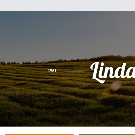
Lind
1951