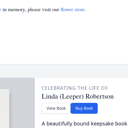
e
in memory, please visit our
flower store
.
CELEBRATING THE LIFE OF
Linda (Leeper) Robertson
View Book
Buy Book
A beautifully bound keepsake book