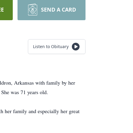
EE
SEND A CARD
Listen to Obituary
ldron, Arkansas with family by her
 She was 71 years old.
h her family and especially her great