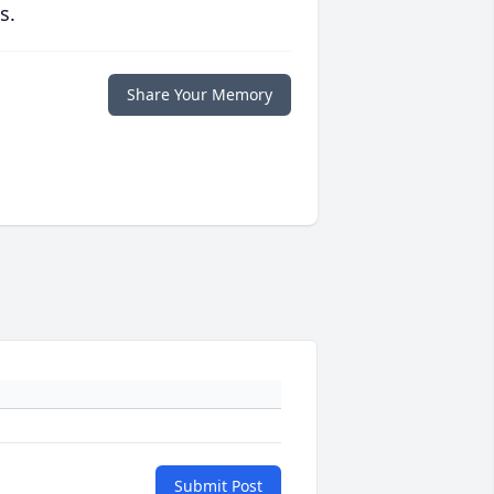
s.
Share Your Memory
Submit Post