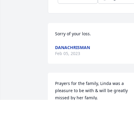
Sorry of your loss.
DANACHRISMAN
Feb 05, 2023
Prayers for the family, Linda was a 
pleasure to be with & will be greatly 
missed by her family.
GLYNEVA RUSSELL
Jan 17, 2023