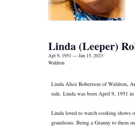
Linda (Leeper) Ro
Apr 9, 1951 — Jan 15, 2023
Waldron
Linda Alice Robertson of Waldron, Ar
side. Linda was born April 9, 1951 i
Linda loved to watch cooking shows on
grandsons. Being a Granny to them me