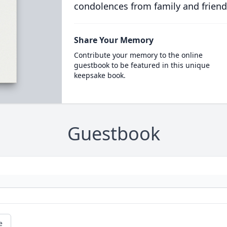
condolences from family and friend
Share Your Memory
Contribute your memory to the online
guestbook to be featured in this unique
keepsake book.
Guestbook
e