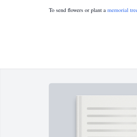
To send flowers or plant a
memorial tre