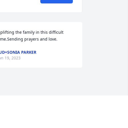
plifting the family in this difficult 
ime.Sending prayers and love.
UD+SONIA PARKER
an 19, 2023