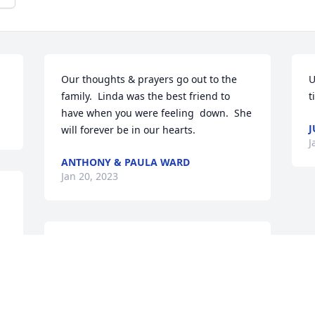
Our thoughts & prayers go out to the 
U
family.  Linda was the best friend to 
t
have when you were feeling  down.  She 
J
will forever be in our hearts.
J
ANTHONY & PAULA WARD
Jan 20, 2023
I know this family well. I grew up just 
down the road from them at Hon. I 
spent the night at their house several 
times, and we always had fun together. I 
was always treated like one of the 