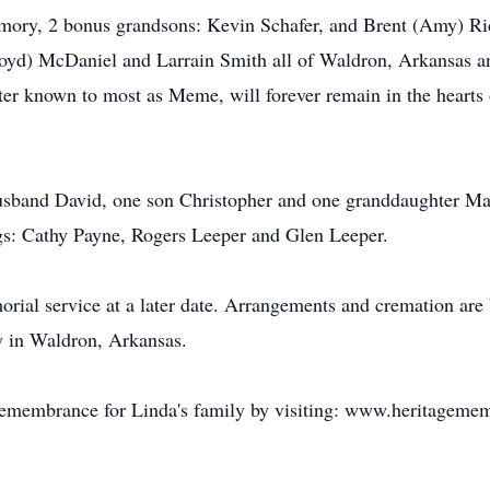
emory, 2 bonus grandsons: Kevin Schafer, and Brent (Amy) Ri
Loyd) McDaniel and Larrain Smith all of Waldron, Arkansas an
ter known to most as Meme, will forever remain in the hearts 
sband David, one son Christopher and one granddaughter Mall
ngs: Cathy Payne, Rogers Leeper and Glen Leeper.
orial service at a later date. Arrangements and cremation are 
in Waldron, Arkansas.
remembrance for Linda's family by visiting: www.heritageme