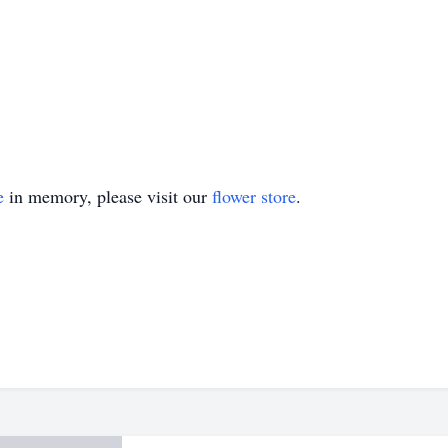
e
in memory, please visit our
flower store
.