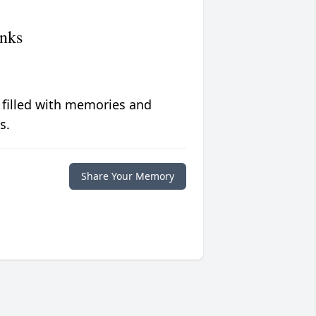
nks
 filled with memories and
s.
Share Your Memory