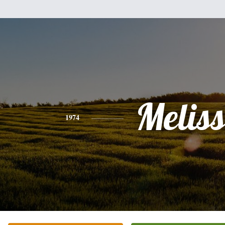
Melis
1974