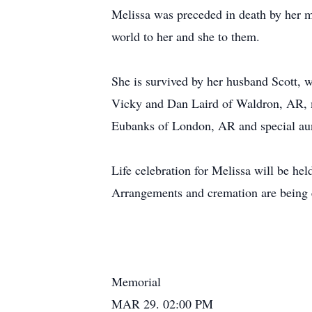
Melissa was preceded in death by her 
world to her and she to them.
She is survived by her husband Scott, 
Vicky and Dan Laird of Waldron, AR, mo
Eubanks of London, AR and special aunt
Life celebration for Melissa will be he
Arrangements and cremation are being
Memorial
MAR 29. 02:00 PM