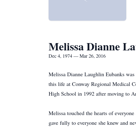
Melissa Dianne L
Dec 4, 1974 — Mar 26, 2016
Melissa Dianne Laughlin Eubanks was 
this life at Conway Regional Medical 
High School in 1992 after moving to Ar
Melissa touched the hearts of everyone
gave fully to everyone she knew and nev