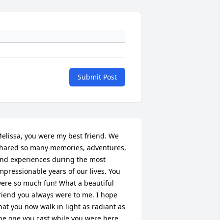
Submit Post
elissa, you were my best friend. We 
hared so many memories, adventures, 
nd experiences during the most 
mpressionable years of our lives. You 
ere so much fun! What a beautiful 
riend you always were to me. I hope 
hat you now walk in light as radiant as 
he one you cast while you were here 