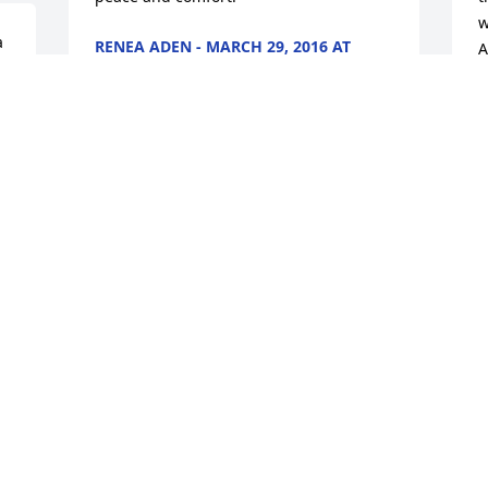
w
 
RENEA ADEN - MARCH 29, 2016 AT
A
10:02 AM
Oct 06, 2023
A
0
O
Prayers of love, support and 
condolences to your parents, family and 
friends.
DEBRA - MARCH 31, 2016 AT 08:50 AM
Oct 06, 2023
Visits: 12
This site is protected by reCAPTCHA and the
Google
Privacy Policy
and
Terms of Service
apply.