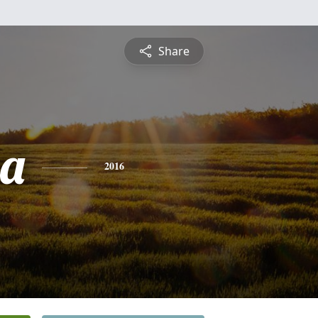
Share
sa
2016