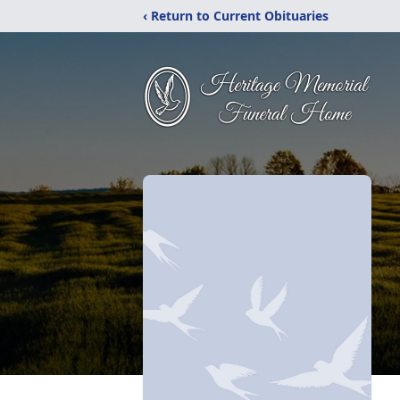
‹ Return to Current Obituaries