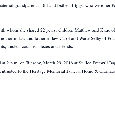
maternal grandparents, Bill and Esther Briggs, who were her
with whom she shared 22 years, children Matthew and Katie o
ther-in-law and father-in-law Carol and Wade Selby of Potts
s, uncles, cousins, nieces and friends.
ld at 2 p.m. on Tuesday, March 29, 2016 at St. Joe Freewill B
 entrusted to the Heritage Memorial Funeral Home & Cremato