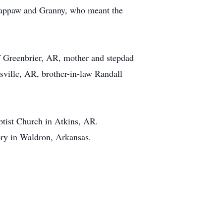
 Pappaw and Granny, who meant the
f Greenbrier, AR, mother and stepdad
ville, AR, brother-in-law Randall
aptist Church in Atkins, AR.
ry in Waldron, Arkansas.