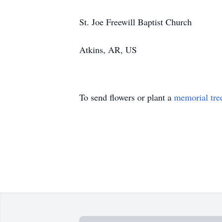
St. Joe Freewill Baptist Church
Atkins, AR, US
To send flowers or plant a
memorial tre