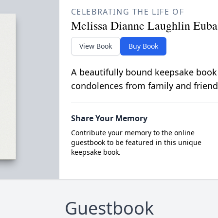
CELEBRATING THE LIFE OF
Melissa Dianne Laughlin Euba
View Book
Buy Book
A beautifully bound keepsake book
condolences from family and friend
Share Your Memory
Contribute your memory to the online
guestbook to be featured in this unique
keepsake book.
Guestbook