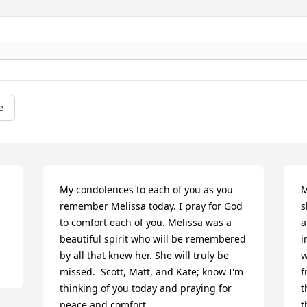
e
My condolences to each of you as you 
M
remember Melissa today. I pray for God 
s
to comfort each of you. Melissa was a 
a
beautiful spirit who will be remembered 
i
by all that knew her. She will truly be 
w
missed.  Scott, Matt, and Kate; know I'm 
f
thinking of you today and praying for 
t
peace and comfort.
t