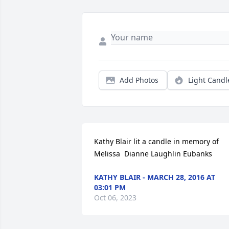
Add Photos
Light Candl
Kathy Blair lit a candle in memory of 
Melissa  Dianne Laughlin Eubanks
KATHY BLAIR - MARCH 28, 2016 AT
03:01 PM
Oct 06, 2023