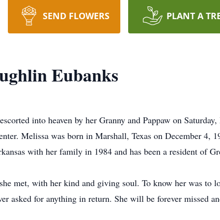
SEND FLOWERS
PLANT A TR
aughlin Eubanks
escorted into heaven by her Granny and Pappaw on Saturday,
Center. Melissa was born in Marshall, Texas on December 4, 
kansas with her family in 1984 and has been a resident of Gr
 she met, with her kind and giving soul. To know her was to 
er asked for anything in return. She will be forever missed an