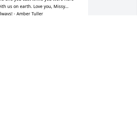
ith us on earth. Love you, Missy... 
lways! - Amber Tuller
MBER TULLER - MARCH 28, 2016 AT
8:59 PM
ct 06, 2023