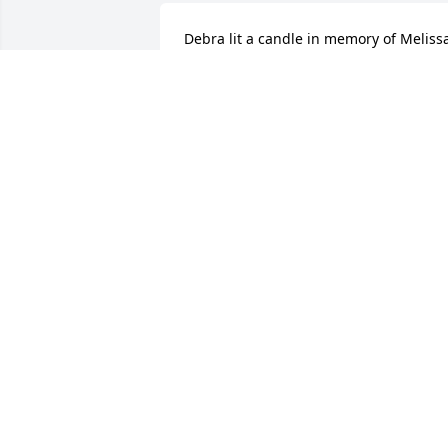
Debra lit a candle in memory of Melissa 
Dianne Laughlin Eubanks
DEBRA - MARCH 31, 2016 AT 08:41 AM
Oct 06, 2023