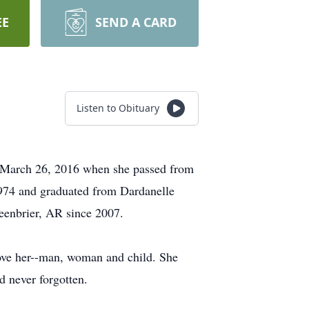
EE
SEND A CARD
Listen to Obituary
 March 26, 2016 when she passed from
1974 and graduated from Dardanelle
eenbrier, AR since 2007.
love her--man, woman and child. She
d never forgotten.