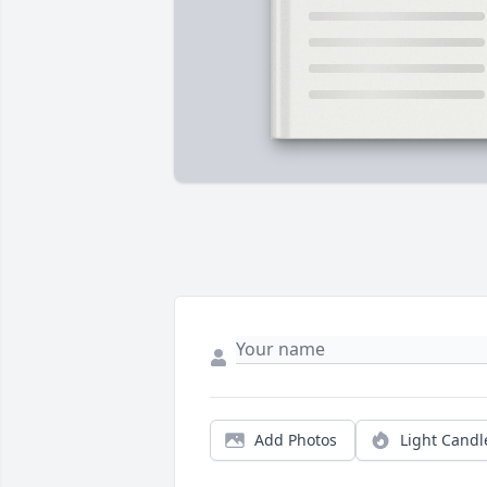
Add Photos
Light Candl