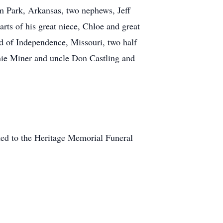
m Park, Arkansas, two nephews, Jeff
rts of his great niece, Chloe and great
d of Independence, Missouri, two half
nnie Miner and uncle Don Castling and
sted to the Heritage Memorial Funeral