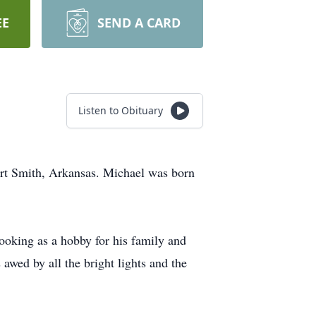
EE
SEND A CARD
Listen to Obituary
ort Smith, Arkansas. Michael was born
ooking as a hobby for his family and
 awed by all the bright lights and the