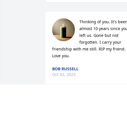
Thinking of you. It's been
almost 10 years since you
left us. Gone but not 
forgotten. I carry your 
friendship with me still. RIP my friend. 
Love you.
BOB RUSSELL
Oct 02, 2025
Christy,You are in our prayers during 
this difficult time. Our prayer is that 
God's Comfort and Peace will surround 
you and see you through the days 