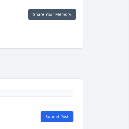
Share Your Memory
Submit Post