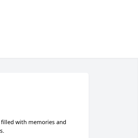
 filled with memories and
s.