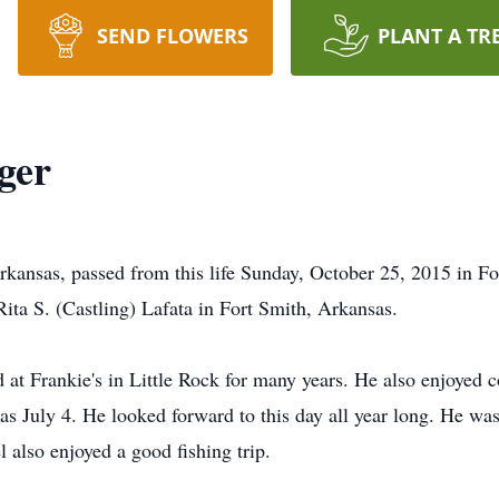
SEND FLOWERS
PLANT A TR
ger
kansas, passed from this life Sunday, October 25, 2015 in F
Rita S. (Castling) Lafata in Fort Smith, Arkansas.
at Frankie's in Little Rock for many years. He also enjoyed c
was July 4. He looked forward to this day all year long. He was
l also enjoyed a good fishing trip.