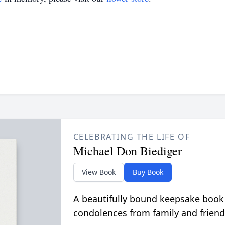
CELEBRATING THE LIFE OF
Michael Don Biediger
View Book
Buy Book
A beautifully bound keepsake book
condolences from family and friend