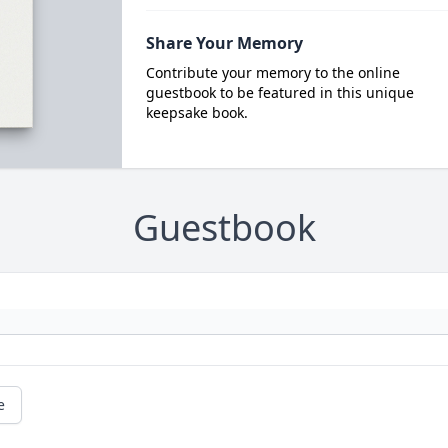
Share Your Memory
Contribute your memory to the online
guestbook to be featured in this unique
keepsake book.
Guestbook
e