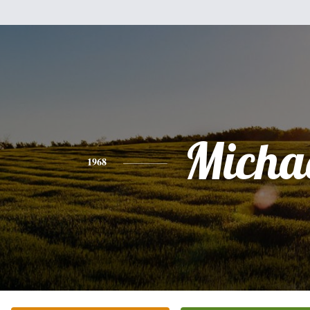
Micha
1968