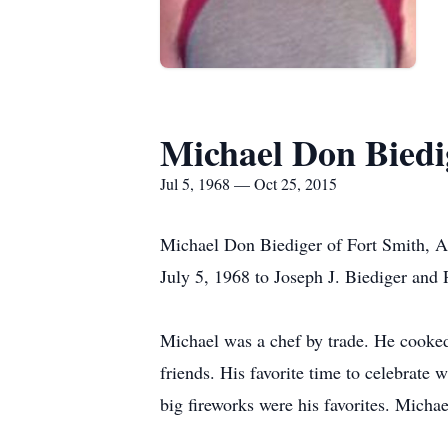
Michael Don Biedi
Jul 5, 1968 — Oct 25, 2015
Michael Don Biediger of Fort Smith, Ar
July 5, 1968 to Joseph J. Biediger and 
Michael was a chef by trade. He cooked 
friends. His favorite time to celebrate 
big fireworks were his favorites. Michae