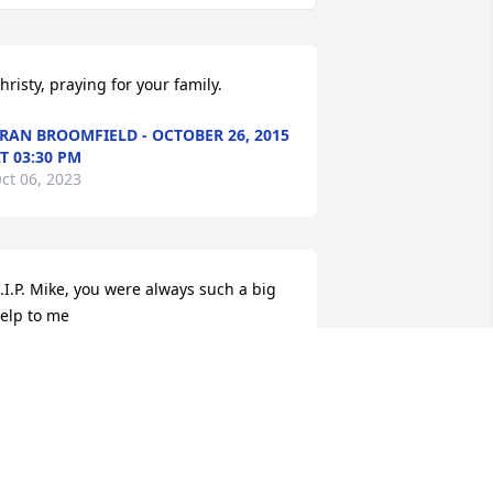
hristy, praying for your family.
RAN BROOMFIELD - OCTOBER 26, 2015
T 03:30 PM
ct 06, 2023
.I.P. Mike, you were always such a big 
elp to me
ANET BALLANTINE IRK - OCTOBER 29,
015 AT 08:35 AM
ct 06, 2023