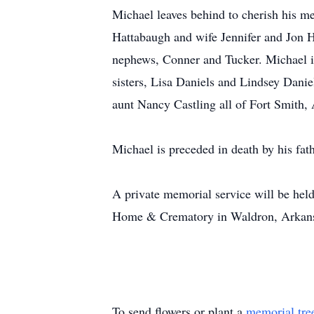
Michael leaves behind to cherish his m
Hattabaugh and wife Jennifer and Jon Ha
nephews, Conner and Tucker. Michael is
sisters, Lisa Daniels and Lindsey Dani
aunt Nancy Castling all of Fort Smith,
Michael is preceded in death by his fat
A private memorial service will be held
Home & Crematory in Waldron, Arkan
To send flowers or plant a
memorial tre