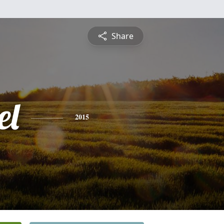
Share
el
2015