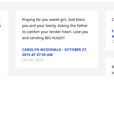
 
Praying for you sweet-girl, God bless 
C
 
you and your family. Asking the Father 
F
to comfort your tender-heart. Love you 
A
and sending BIG HUGS!!!
O
CAROLYN MCDONALD - OCTOBER 27,
2015 AT 07:59 AM
Oct 06, 2023
R
h
J
RIP Michael, I will miss you.  God speed.
2
O
''JANET HATCHER - OCTOBER 28, 2015
AT 04:07 PM
Oct 06, 2023