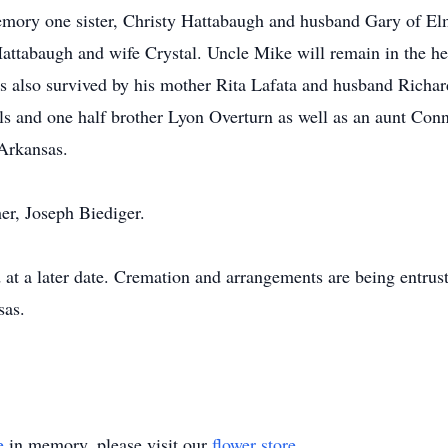
emory one sister, Christy Hattabaugh and husband Gary of El
ttabaugh and wife Crystal. Uncle Mike will remain in the hea
 also survived by his mother Rita Lafata and husband Richar
els and one half brother Lyon Overturn as well as an aunt Co
 Arkansas.
her, Joseph Biediger.
 at a later date. Cremation and arrangements are being entru
sas.
e
in memory, please visit our
flower store
.