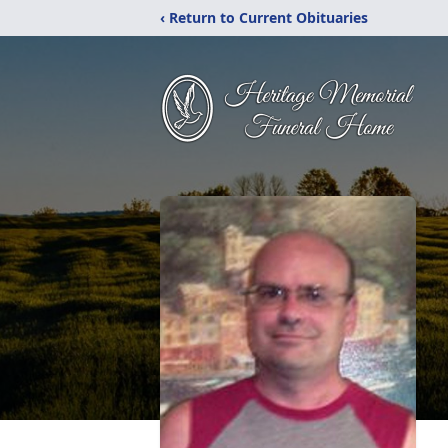
‹ Return to Current Obituaries