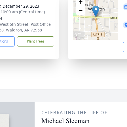
+
y, December 29, 2023
−
- 10:00 am (Central time)
el
West 6th Street, Post Office
58, Waldron, AR 72958
ctions
Plant Trees
CELEBRATING THE LIFE OF
Michael Sleeman