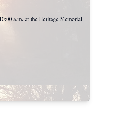
 10:00 a.m. at the Heritage Memorial