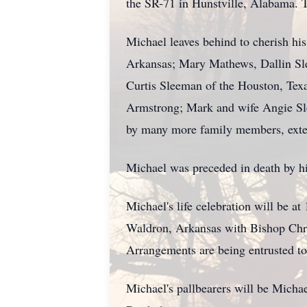
the SR-71 in Hunstville, Alabama. T
Michael leaves behind to cherish hi
Arkansas; Mary Mathews, Dallin Sl
Curtis Sleeman of the Houston, Texa
Armstrong; Mark and wife Angie Sl
by many more family members, extend
Michael was preceded in death by hi
Michael's life celebration will be 
Waldron, Arkansas with Bishop Chris
Arrangements are being entrusted t
Michael's pallbearers will be Mich