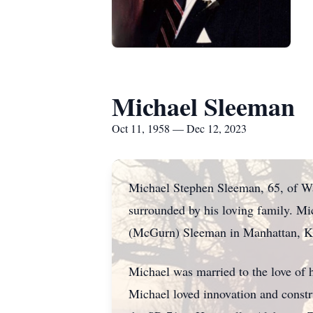
Michael Sleeman
Oct 11, 1958 — Dec 12, 2023
Michael Stephen Sleeman, 65, of Wa
surrounded by his loving family. M
(McGurn) Sleeman in Manhattan, K
Michael was married to the love of h
Michael loved innovation and constr