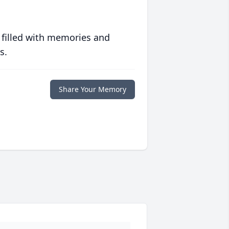
 filled with memories and
s.
Share Your Memory