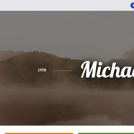
Micha
1958