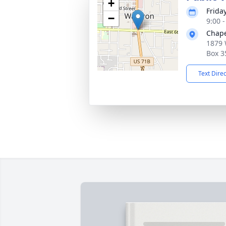
+
Frida
−
9:00 
Chap
1879 
Box 3
Text Dire