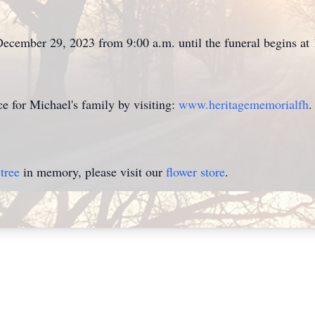
 December 29, 2023 from 9:00 a.m. until the funeral begins at
 for Michael's family by visiting:
www.heritagememorialfh
.
tree
in memory, please visit our
flower store
.