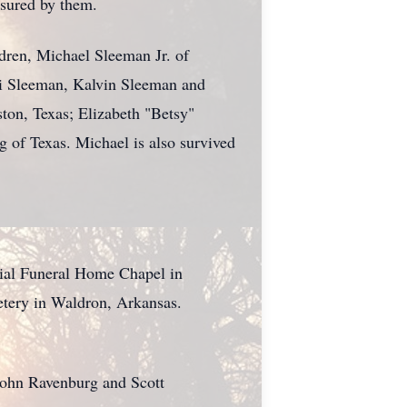
asured by them.
dren, Michael Sleeman Jr. of
i Sleeman, Kalvin Sleeman and
ston, Texas; Elizabeth "Betsy"
of Texas. Michael is also survived
rial Funeral Home Chapel in
etery in Waldron, Arkansas.
John Ravenburg and Scott