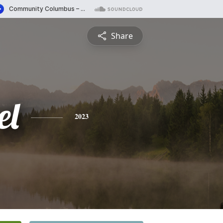
Share
el
2023