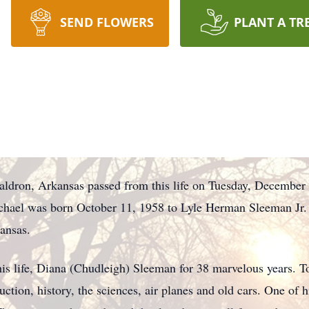
SEND FLOWERS
PLANT A TR
ldron, Arkansas passed from this life on Tuesday, December
ichael was born October 11, 1958 to Lyle Herman Sleeman Jr. 
ansas.
is life, Diana (Chudleigh) Sleeman for 38 marvelous years. Tog
uction, history, the sciences, air planes and old cars. One o