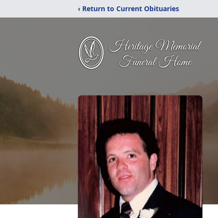
‹ Return to Current Obituaries