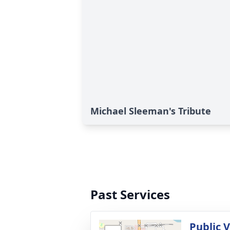
Michael Sleeman's Tribute
Past Services
Public V