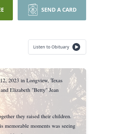
EE
SEND A CARD
Listen to Obituary
 12, 2023 in Longview, Texas
and Elizabeth "Betty" Jean
ether they raised their children.
f his memorable moments was seeing