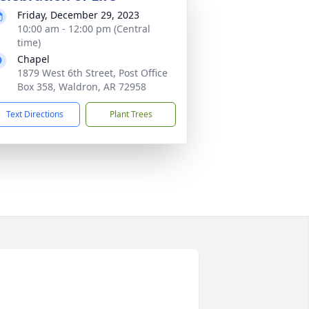
Friday, December 29, 2023
10:00 am - 12:00 pm (Central
time)
Chapel
1879 West 6th Street, Post Office
Box 358, Waldron, AR 72958
Text Directions
Plant Trees