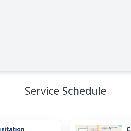
Service Schedule
isitation
C