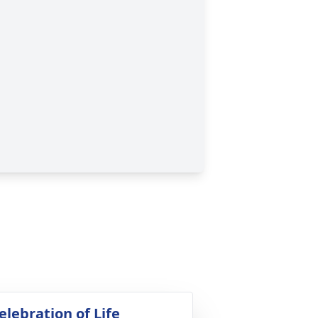
elebration of Life