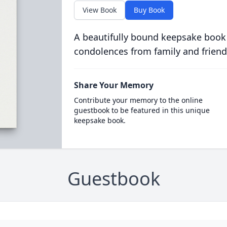
View Book
Buy Book
A beautifully bound keepsake book
condolences from family and friend
Share Your Memory
Contribute your memory to the online
guestbook to be featured in this unique
keepsake book.
Guestbook