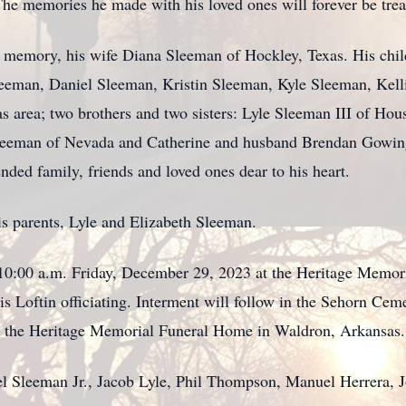
he memories he made with his loved ones will forever be tre
s memory, his wife Diana Sleeman of Hockley, Texas. His chil
eeman, Daniel Sleeman, Kristin Sleeman, Kyle Sleeman, Kell
s area; two brothers and two sisters: Lyle Sleeman III of Hou
eeman of Nevada and Catherine and husband Brendan Gowing 
ed family, friends and loved ones dear to his heart.
s parents, Lyle and Elizabeth Sleeman.
at 10:00 a.m. Friday, December 29, 2023 at the Heritage Memo
 Loftin officiating. Interment will follow in the Sehorn Cem
o the Heritage Memorial Funeral Home in Waldron, Arkansas.
ael Sleeman Jr., Jacob Lyle, Phil Thompson, Manuel Herrera, 