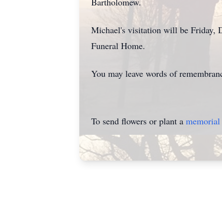
Bartholomew.
Michael's visitation will be Friday,
Funeral Home.
You may leave words of remembrance
To send flowers or plant a
memorial 