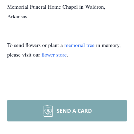
Memorial Funeral Home Chapel in Waldron,
Arkansas.
To send flowers or plant a
memorial tree
in memory,
please visit our
flower store
.
SEND A CARD