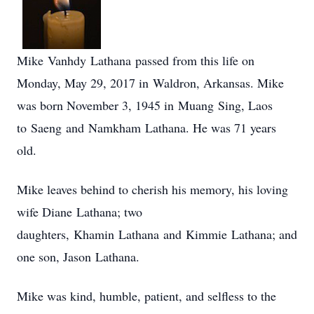
Mike Vanhdy Lathana passed from this life on
Monday, May 29, 2017 in Waldron, Arkansas. Mike
was born November 3, 1945 in Muang Sing, Laos
to Saeng and Namkham Lathana. He was 71 years
old.
Mike leaves behind to cherish his memory, his loving
wife Diane Lathana; two
daughters, Khamin Lathana and Kimmie Lathana; and
one son, Jason Lathana.
Mike was kind, humble, patient, and selfless to the