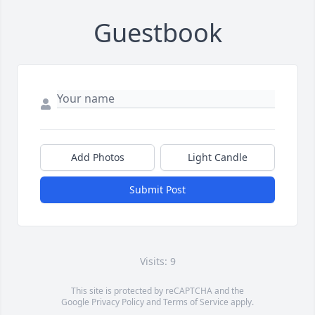
Guestbook
Add Photos
Light Candle
Submit Post
Visits: 9
This site is protected by reCAPTCHA and the
Google
Privacy Policy
and
Terms of Service
apply.