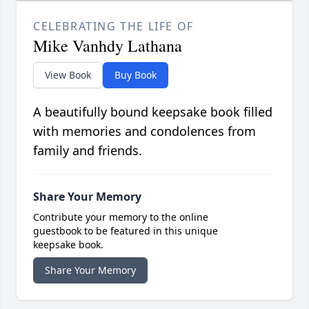
CELEBRATING THE LIFE OF
Mike Vanhdy Lathana
View Book
Buy Book
A beautifully bound keepsake book filled
with memories and condolences from
family and friends.
Share Your Memory
Contribute your memory to the online
guestbook to be featured in this unique
keepsake book.
Share Your Memory