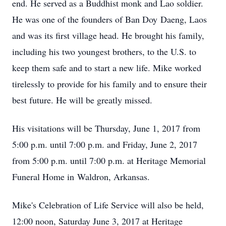
end. He served as a Buddhist monk and Lao soldier.
He was one of the founders of Ban Doy Daeng, Laos
and was its first village head. He brought his family,
including his two youngest brothers, to the U.S. to
keep them safe and to start a new life. Mike worked
tirelessly to provide for his family and to ensure their
best future. He will be greatly missed.
His visitations will be Thursday, June 1, 2017 from
5:00 p.m. until 7:00 p.m. and Friday, June 2, 2017
from 5:00 p.m. until 7:00 p.m. at Heritage Memorial
Funeral Home in Waldron, Arkansas.
Mike's Celebration of Life Service will also be held,
12:00 noon, Saturday June 3, 2017 at Heritage