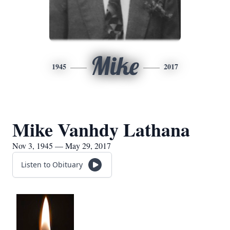
Mike
1945
2017
Mike Vanhdy Lathana
Nov 3, 1945 — May 29, 2017
Listen to Obituary