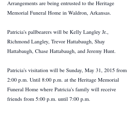
Arrangements are being entrusted to the Heritage
Memorial Funeral Home in Waldron, Arkansas.
Patricia's pallbearers will be Kelly Langley Jr.,
Richmond Langley, Trevor Hattabaugh, Shay
Hattabaugh, Chase Hattabaugh, and Jeremy Hunt.
Patricia's visitation will be Sunday, May 31, 2015 from
2:00 p.m. Until 8:00 p.m. at the Heritage Memorial
Funeral Home where Patricia's family will receive
friends from 5:00 p.m. until 7:00 p.m.