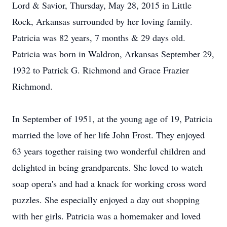
Lord & Savior, Thursday, May 28, 2015 in Little
Rock, Arkansas surrounded by her loving family.
Patricia was 82 years, 7 months & 29 days old.
Patricia was born in Waldron, Arkansas September 29,
1932 to Patrick G. Richmond and Grace Frazier
Richmond.
In September of 1951, at the young age of 19, Patricia
married the love of her life John Frost. They enjoyed
63 years together raising two wonderful children and
delighted in being grandparents. She loved to watch
soap opera's and had a knack for working cross word
puzzles. She especially enjoyed a day out shopping
with her girls. Patricia was a homemaker and loved