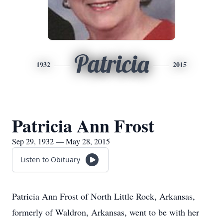
Patricia
1932
2015
Patricia Ann Frost
Sep 29, 1932 — May 28, 2015
Listen to Obituary
Patricia Ann Frost of North Little Rock, Arkansas,
formerly of Waldron, Arkansas, went to be with her