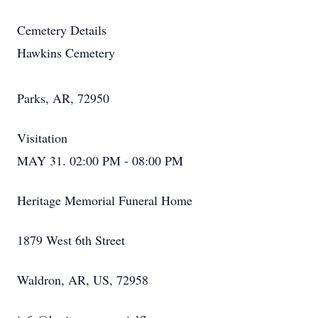
Cemetery Details
Hawkins Cemetery
Parks, AR, 72950
Visitation
MAY 31. 02:00 PM - 08:00 PM
Heritage Memorial Funeral Home
1879 West 6th Street
Waldron, AR, US, 72958