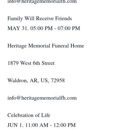
info@heritagememorialfh.com
Family Will Receive Friends
MAY 31. 05:00 PM - 07:00 PM
Heritage Memorial Funeral Home
1879 West 6th Street
Waldron, AR, US, 72958
info@heritagememorialfh.com
Celebration of Life
JUN 1. 11:00 AM - 12:00 PM