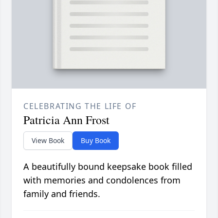
CELEBRATING THE LIFE OF
Patricia Ann Frost
View Book
Buy Book
A beautifully bound keepsake book filled
with memories and condolences from
family and friends.