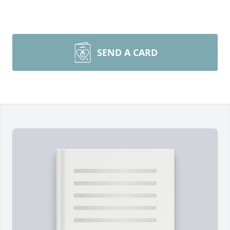
SEND A CARD