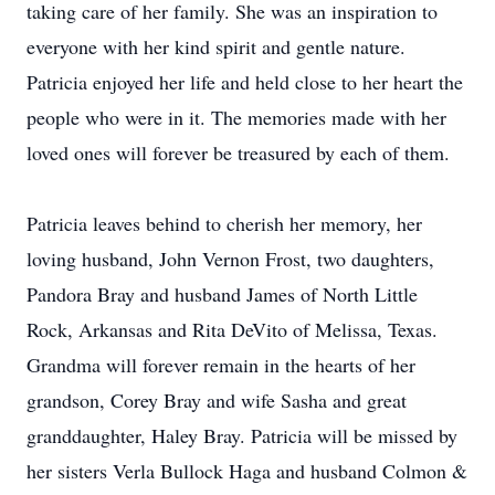
taking care of her family. She was an inspiration to
everyone with her kind spirit and gentle nature.
Patricia enjoyed her life and held close to her heart the
people who were in it. The memories made with her
loved ones will forever be treasured by each of them.
Patricia leaves behind to cherish her memory, her
loving husband, John Vernon Frost, two daughters,
Pandora Bray and husband James of North Little
Rock, Arkansas and Rita DeVito of Melissa, Texas.
Grandma will forever remain in the hearts of her
grandson, Corey Bray and wife Sasha and great
granddaughter, Haley Bray. Patricia will be missed by
her sisters Verla Bullock Haga and husband Colmon &