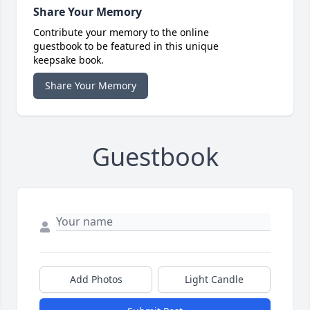
Share Your Memory
Contribute your memory to the online
guestbook to be featured in this unique
keepsake book.
Share Your Memory
Guestbook
Add Photos
Light Candle