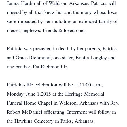
Janice Hardin all of Waldron, Arkansas. Patricia will
missed by all that knew her and the many whose lives
were impacted by her including an extended family of
nieces, nephews, friends & loved ones.
Patricia was preceded in death by her parents, Patrick
and Grace Richmond, one sister, Bonita Langley and
one brother, Pat Richmond Jr.
Patricia's life celebration will be at 11:00 a.m.,
Monday, June 1,2015 at the Heritage Memorial
Funeral Home Chapel in Waldron, Arkansas with Rev.
Robert McDaniel officiating. Interment will follow in
the Hawkins Cemetery in Parks, Arkansas.