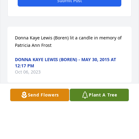
Submit Post
Donna Kaye Lewis (Boren) lit a candle in memory of 
Patricia Ann Frost
DONNA KAYE LEWIS (BOREN) - MAY 30, 2015 AT
12:17 PM
Oct 06, 2023
Send Flowers
Plant A Tree
Linda Angel Davis lit a candle in memory of Patricia 
Ann Frost
LINDA ANGEL DAVIS - MAY 30, 2015 AT 05:00 PM
Oct 06, 2023