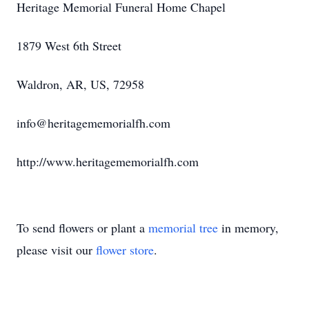
Heritage Memorial Funeral Home Chapel
1879 West 6th Street
Waldron, AR, US, 72958
info@heritagememorialfh.com
http://www.heritagememorialfh.com
To send flowers or plant a
memorial tree
in memory,
please visit our
flower store
.