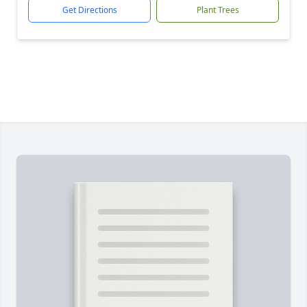
Get Directions
Plant Trees