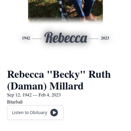
Rebecca
1942
2023
Rebecca "Becky" Ruth
(Daman) Millard
Sep 12, 1942 — Feb 4, 2023
Blueball
Listen to Obituary