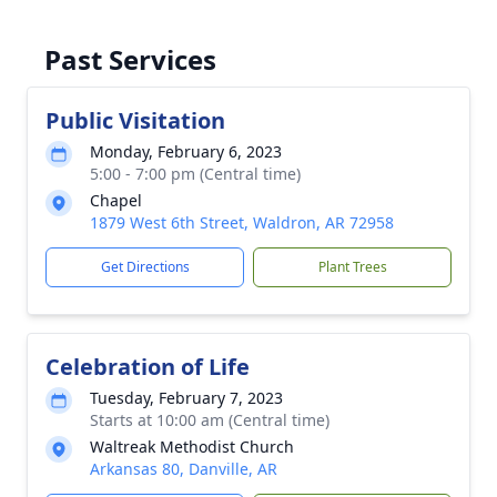
Past Services
Public Visitation
Monday, February 6, 2023
5:00 - 7:00 pm (Central time)
Chapel
1879 West 6th Street, Waldron, AR 72958
Get Directions
Plant Trees
Celebration of Life
Tuesday, February 7, 2023
Starts at 10:00 am (Central time)
Waltreak Methodist Church
Arkansas 80, Danville, AR