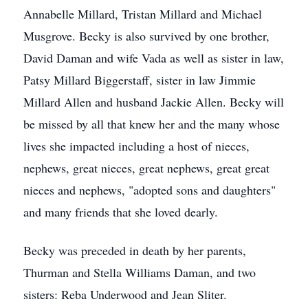
Annabelle Millard, Tristan Millard and Michael
Musgrove. Becky is also survived by one brother,
David Daman and wife Vada as well as sister in law,
Patsy Millard Biggerstaff, sister in law Jimmie
Millard Allen and husband Jackie Allen. Becky will
be missed by all that knew her and the many whose
lives she impacted including a host of nieces,
nephews, great nieces, great nephews, great great
nieces and nephews, "adopted sons and daughters"
and many friends that she loved dearly.
Becky was preceded in death by her parents,
Thurman and Stella Williams Daman, and two
sisters: Reba Underwood and Jean Sliter.