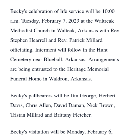
Becky's celebration of life service will be 10:00
a.m. Tuesday, February 7, 2023 at the Waltreak
Methodist Church in Walteak, Arkansas with Rev.
Stephen Hearrell and Rev. Patrick Millard
officiating. Interment will follow in the Hunt
Cemetery near Blueball, Arkansas. Arrangements
are being entrusted to the Heritage Memorial
Funeral Home in Waldron, Arkansas.
Becky's pallbearers will be Jim George, Herbert
Davis, Chris Allen, David Daman, Nick Brown,
Tristan Millard and Brittany Fletcher.
Becky's visitation will be Monday, February 6,