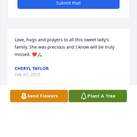
Submit Post
Love, hugs and prayers to all this sweet lady’s 
family. She was precious and I know will be truly 
missed. ❤️🙏🏼
CHERYL TAYLOR
Feb 07, 2023
Send Flowers
Plant A Tree
I worked with Mrs. Millard at the elementary school. 
She was my son's kindergarten teacher and a very 
special person. My prayers for her family
MICHAEL ATCHLEY