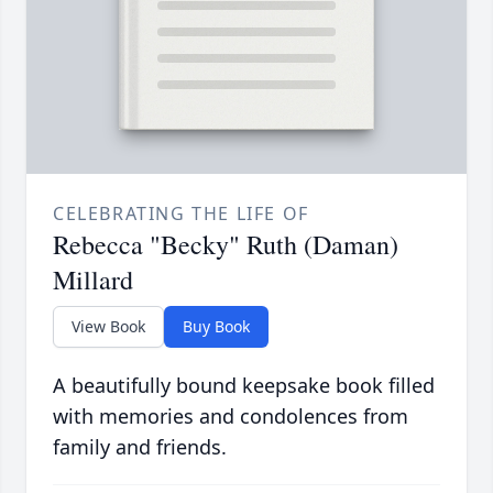
CELEBRATING THE LIFE OF
Rebecca "Becky" Ruth (Daman)
Millard
View Book
Buy Book
A beautifully bound keepsake book filled
with memories and condolences from
family and friends.