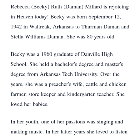
Rebecca (Becky) Ruth (Daman) Millard is rejoicing
in Heaven today! Becky was born September 12,
1942 in Waltreak, Arkansas to Thurman Daman and
Stella Williams Daman. She was 80 years old.
Becky was a 1960 graduate of Danville High
School. She held a bachelor's degree and master's
degree from Arkansas Tech University. Over the
years, she was a preacher's wife, cattle and chicken
farmer, store keeper and kindergarten teacher. She
loved her babies.
In her youth, one of her passions was singing and
making music. In her latter years she loved to listen