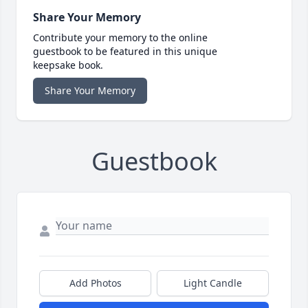
Share Your Memory
Contribute your memory to the online
guestbook to be featured in this unique
keepsake book.
Share Your Memory
Guestbook
Add Photos
Light Candle