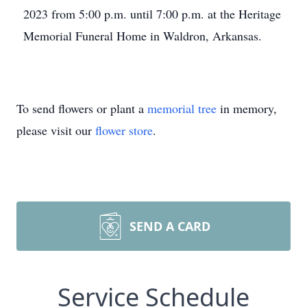
2023 from 5:00 p.m. until 7:00 p.m. at the Heritage
Memorial Funeral Home in Waldron, Arkansas.
To send flowers or plant a
memorial tree
in memory,
please visit our
flower store
.
SEND A CARD
Service Schedule