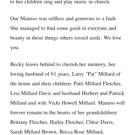
to her children sing and play music in church.
Our Mamoo was selfless and generous to a fault.
She managed to find some good in everyone and
beauty in those things others tossed aside. We love
you.
Becky leaves behind to cherish her memory, her
loving husband of 61 years, Larry "Pat" Millard of
the home and their children: Patti Millard Fletcher,
Lisa Millard Davis and husband Herbert and Patrick
Millard and wife Vicki Howell Millard. Mamoo will
forever remain in the hearts of her grandchildren:
Brittany Fletcher, Hailey Fletcher, Chloe Davis,
Sarah Millard Brown, Becca Rose Millard,