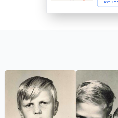
Text Dire