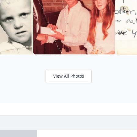
View All Photos