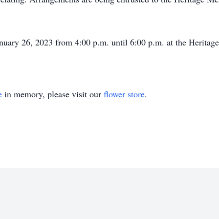
January 26, 2023 from 4:00 p.m. until 6:00 p.m. at the Herit
e
in memory, please visit our
flower store
.