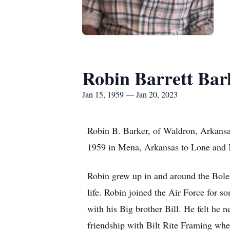
Robin Barrett Bar
Jan 15, 1959 — Jan 20, 2023
Robin B. Barker, of Waldron, Arkansa
1959 in Mena, Arkansas to Lone and M
Robin grew up in and around the Boles
life. Robin joined the Air Force for 
with his Big brother Bill. He felt he 
friendship with Bilt Rite Framing whe