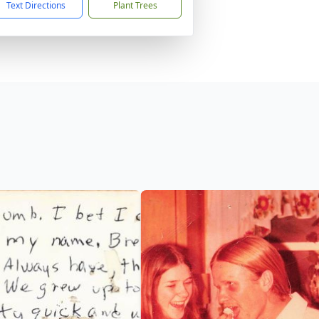
Text Directions
Plant Trees