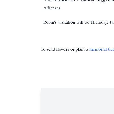
Arkansas.
Robin's visitation will be Thursday, 
To send flowers or plant a
memorial tre