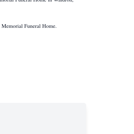
age Memorial Funeral Home.