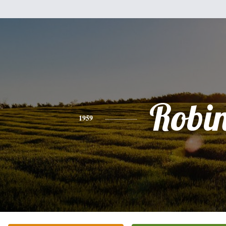
Robi
1959