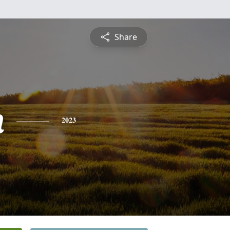
Share
n
2023