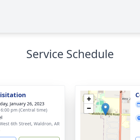
Service Schedule
isitation
C
+
day, January 26, 2023
−
- 6:00 pm (Central time)
el
West 6th Street, Waldron, AR
8