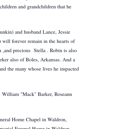
 children and grandchildren that he
(punkin) and husband Lance, Jessie
ill forever remain in the hearts of
 ,and precious Stella . Robin is also
rker also of Boles, Arkansas. And a
and the many whose lives he impacted
r, William "Mack" Barker, Roseann
 Funeral Home Chapel in Waldron,
Memorial Funeral Home in Waldron,