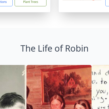
ctions
Plant Trees
The Life of Robin