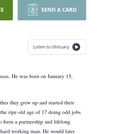
EE
SEND A CARD
Listen to Obituary
ansas. He was born on January 15,
her they grew up and started their
the ripe old age of 17 doing odd jobs
o form a partnership and lifelong
a hard working man. He would later