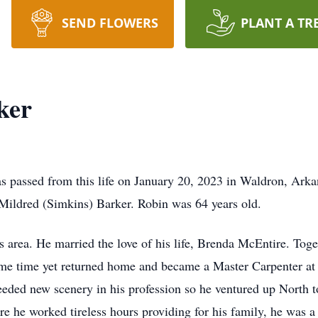
SEND FLOWERS
PLANT A TR
ker
s passed from this life on January 20, 2023 in Waldron, Ark
ildred (Simkins) Barker. Robin was 64 years old.
 area. He married the love of his life, Brenda McEntire. Toget
some time yet returned home and became a Master Carpenter at 
needed new scenery in his profession so he ventured up North t
re he worked tireless hours providing for his family, he was 