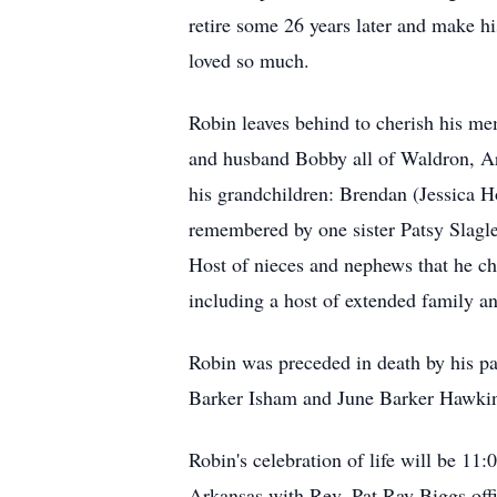
retire some 26 years later and make hi
loved so much.
Robin leaves behind to cherish his m
and husband Bobby all of Waldron, Ar
his grandchildren: Brendan (Jessica H
remembered by one sister Patsy Slagle
Host of nieces and nephews that he c
including a host of extended family an
Robin was preceded in death by his p
Barker Isham and June Barker Hawki
Robin's celebration of life will be 1
Arkansas with Rev. Pat Ray Biggs off