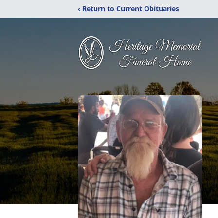
‹ Return to Current Obituaries