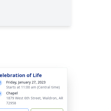
elebration of Life
Friday, January 27, 2023
Starts at 11:00 am (Central time)
Chapel
1879 West 6th Street, Waldron, AR
72958