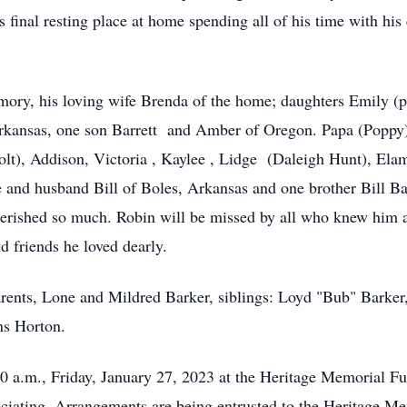
s final resting place at home spending all of his time with his
emory, his loving wife Brenda of the home; daughters Emily 
kansas, one son Barrett and Amber of Oregon. Papa (Poppy) w
olt), Addison, Victoria , Kaylee , Lidge (Daleigh Hunt), Elam
 and husband Bill of Boles, Arkansas and one brother Bill Ba
herished so much. Robin will be missed by all who knew him 
d friends he loved dearly.
arents, Lone and Mildred Barker, siblings: Loyd "Bub" Barke
ns Horton.
1:00 a.m., Friday, January 27, 2023 at the Heritage Memorial
iciating. Arrangements are being entrusted to the Heritage 