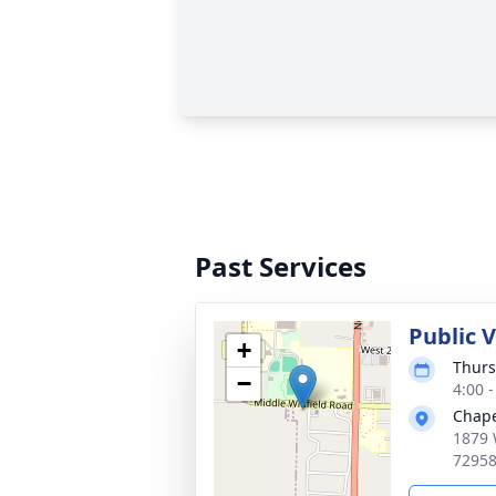
Past Services
Public V
+
Thurs
−
4:00 
Chap
1879 
7295