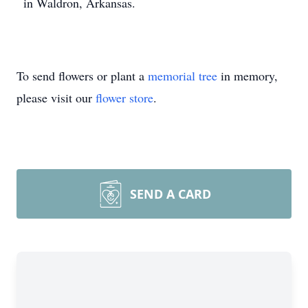
in Waldron, Arkansas.
To send flowers or plant a
memorial tree
in memory,
please visit our
flower store
.
SEND A CARD