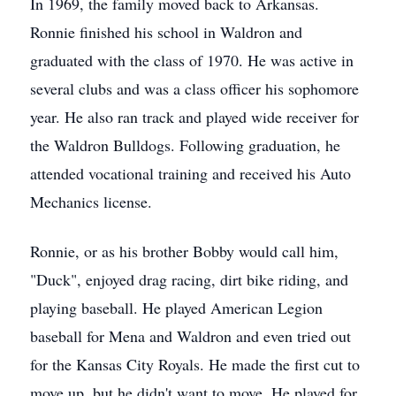
In 1969, the family moved back to Arkansas.
Ronnie finished his school in Waldron and
graduated with the class of 1970. He was active in
several clubs and was a class officer his sophomore
year. He also ran track and played wide receiver for
the Waldron Bulldogs. Following graduation, he
attended vocational training and received his Auto
Mechanics license.
Ronnie, or as his brother Bobby would call him,
"Duck", enjoyed drag racing, dirt bike riding, and
playing baseball. He played American Legion
baseball for Mena and Waldron and even tried out
for the Kansas City Royals. He made the first cut to
move up, but he didn't want to move. He played for