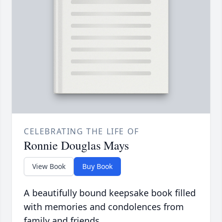
CELEBRATING THE LIFE OF
Ronnie Douglas Mays
View Book
Buy Book
A beautifully bound keepsake book filled
with memories and condolences from
family and friends.