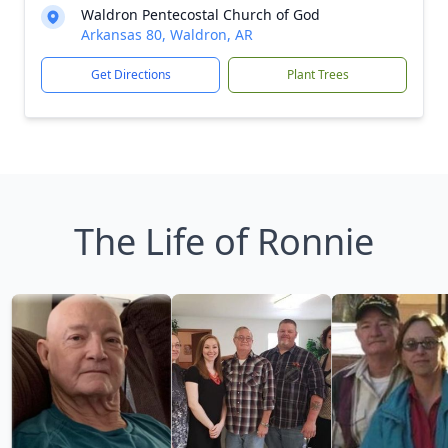
Waldron Pentecostal Church of God
Arkansas 80, Waldron, AR
Get Directions
Plant Trees
The Life of Ronnie