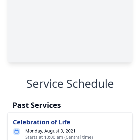
Service Schedule
Past Services
Celebration of Life
Monday, August 9, 2021
Starts at 10:00 am (Central time)