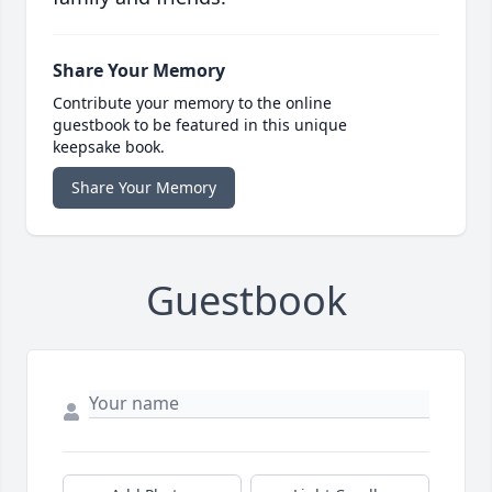
Share Your Memory
Contribute your memory to the online
guestbook to be featured in this unique
keepsake book.
Share Your Memory
Guestbook