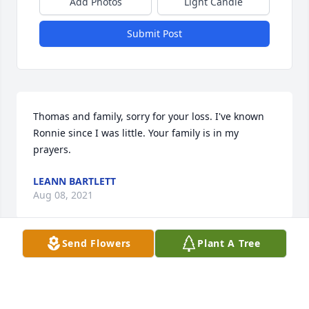
Add Photos
Light Candle
Submit Post
Thomas and family, sorry for your loss. I've known 
Ronnie since I was little. Your family is in my 
prayers.
LEANN BARTLETT
Aug 08, 2021
Send Flowers
Plant A Tree
With deepest condolences,  Ronnie will Be 
missedRicky and Tammy RoyallBuddy RoyallBrenda 
Royall SkinnerBren