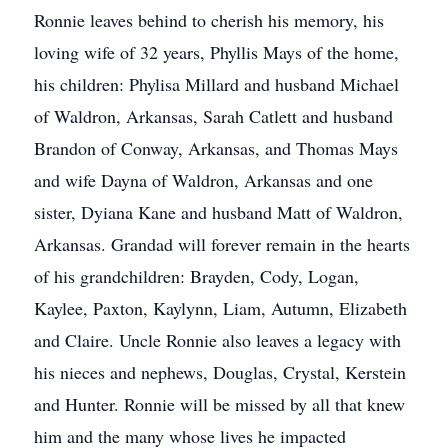
Ronnie leaves behind to cherish his memory, his
loving wife of 32 years, Phyllis Mays of the home,
his children: Phylisa Millard and husband Michael
of Waldron, Arkansas, Sarah Catlett and husband
Brandon of Conway, Arkansas, and Thomas Mays
and wife Dayna of Waldron, Arkansas and one
sister, Dyiana Kane and husband Matt of Waldron,
Arkansas. Grandad will forever remain in the hearts
of his grandchildren: Brayden, Cody, Logan,
Kaylee, Paxton, Kaylynn, Liam, Autumn, Elizabeth
and Claire. Uncle Ronnie also leaves a legacy with
his nieces and nephews, Douglas, Crystal, Kerstein
and Hunter. Ronnie will be missed by all that knew
him and the many whose lives he impacted