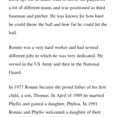
a lot of different teams and was positioned as third
baseman and pitcher. He was known for how hard
he could throw the ball and how far he could hit the
ball.
Ronnie was a very hard worker and had several
different jobs to which he was very dedicated. He
served in the US Army and then in the National
Guard.
In 1977 Ronnie became the proud father of his first
child, a son, Thomas. In April of 1989 he married
Phyllis and gained a daughter, Phylisa. In 1991
Ronnie and Phyllis welcomed a daughter of their