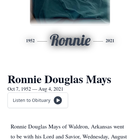
Ronnie
1952
2021
Ronnie Douglas Mays
Oct 7, 1952 — Aug 4, 2021
Listen to Obituary
Ronnie Douglas Mays of Waldron, Arkansas went
to be with his Lord and Savior, Wednesday, August