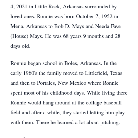
4, 2021 in Little Rock, Arkansas surrounded by
loved ones. Ronnie was born October 7, 1952 in
Mena, Arkansas to Bob D. Mays and Needa Faye
(House) Mays. He was 68 years 9 months and 28
days old.
Ronnie began school in Boles, Arkansas. In the
early 1960's the family moved to Littlefield, Texas
and then to Portales, New Mexico where Ronnie
spent most of his childhood days. While living there
Ronnie would hang around at the collage baseball
field and after a while, they started letting him play
with them. There he learned a lot about pitching.