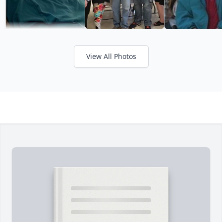
View All Photos