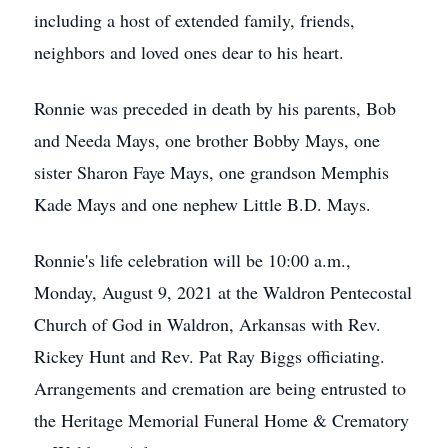
including a host of extended family, friends,
neighbors and loved ones dear to his heart.
Ronnie was preceded in death by his parents, Bob
and Needa Mays, one brother Bobby Mays, one
sister Sharon Faye Mays, one grandson Memphis
Kade Mays and one nephew Little B.D. Mays.
Ronnie's life celebration will be 10:00 a.m.,
Monday, August 9, 2021 at the Waldron Pentecostal
Church of God in Waldron, Arkansas with Rev.
Rickey Hunt and Rev. Pat Ray Biggs officiating.
Arrangements and cremation are being entrusted to
the Heritage Memorial Funeral Home & Crematory