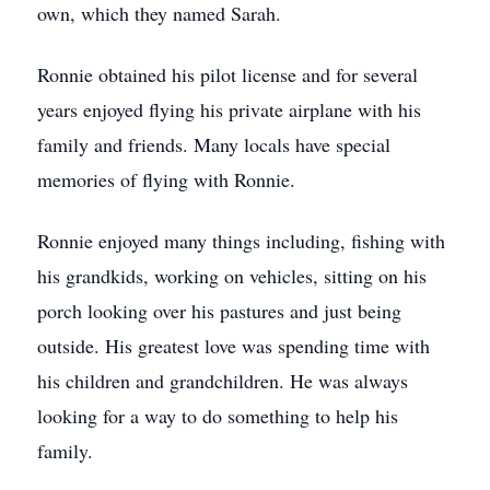
own, which they named Sarah.
Ronnie obtained his pilot license and for several
years enjoyed flying his private airplane with his
family and friends. Many locals have special
memories of flying with Ronnie.
Ronnie enjoyed many things including, fishing with
his grandkids, working on vehicles, sitting on his
porch looking over his pastures and just being
outside. His greatest love was spending time with
his children and grandchildren. He was always
looking for a way to do something to help his
family.