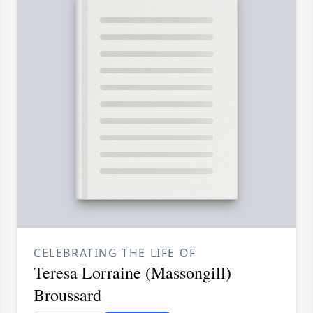
CELEBRATING THE LIFE OF
Teresa Lorraine (Massongill)
Broussard