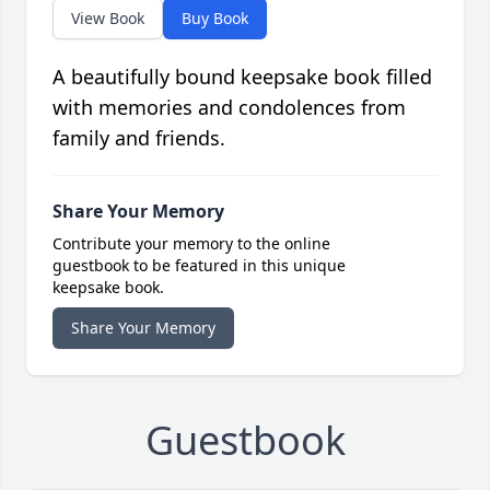
View Book
Buy Book
A beautifully bound keepsake book filled
with memories and condolences from
family and friends.
Share Your Memory
Contribute your memory to the online
guestbook to be featured in this unique
keepsake book.
Share Your Memory
Guestbook