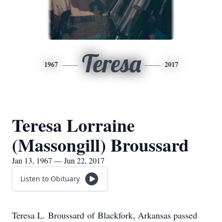
Teresa
1967
2017
Teresa Lorraine
(Massongill) Broussard
Jan 13, 1967 — Jun 22, 2017
Listen to Obituary
Teresa L. Broussard of Blackfork, Arkansas passed