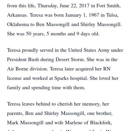
from this life, Thursday, June 22, 2017 in Fort Smith,
Arkansas. Teresa was born January 1, 1967 in Tulsa,
Oklahoma to Ben Massongill and Shirley Massongill.
She was 50 years, 5 months and 9 days old.
Teresa proudly served in the United States Army under
President Bush during Desert Storm. She was in the
Air Borne division. Teresa later acquired her RN
license and worked at Sparks hospital. She loved her
family and spending time with them.
Teresa leaves behind to cherish her memory, her
parents, Ben and Shirley Massongill, one brother,
Mark Massongill and wife Marlene of Blackfork,