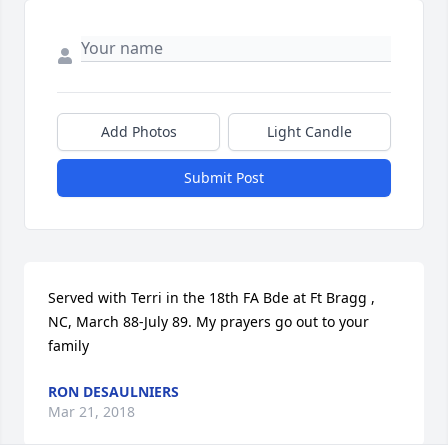
Add Photos
Light Candle
Submit Post
Served with Terri in the 18th FA Bde at Ft Bragg , 
NC, March 88-July 89. My prayers go out to your 
family
RON DESAULNIERS
Mar 21, 2018