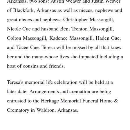
Arkansas, two sons: Austin Weaver and Justin Weaver
of Blackfork, Arkansas as well as nieces, nephews and
great nieces and nephews: Christopher Massongill,
Nicole Cue and husband Ben, Trenton Massongill,
Colton Massongill, Kadence Massongill, Haden Cue,
and Tacee Cue. Teresa will be missed by all that knew
her and the many whose lives she impacted including a
host of cousins and friends.
Teresa's memorial life celebration will be held at a
later date. Arrangements and cremation are being
entrusted to the Heritage Memorial Funeral Home &
Crematory in Waldron, Arkansas.