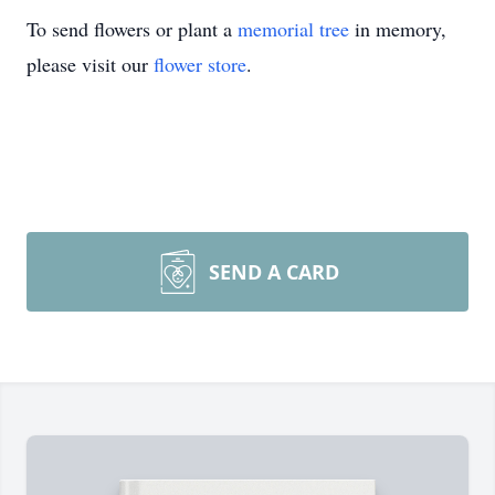
To send flowers or plant a
memorial tree
in memory,
please visit our
flower store
.
SEND A CARD