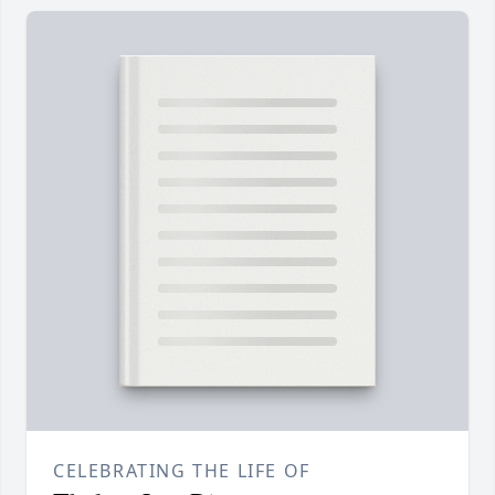
CELEBRATING THE LIFE OF