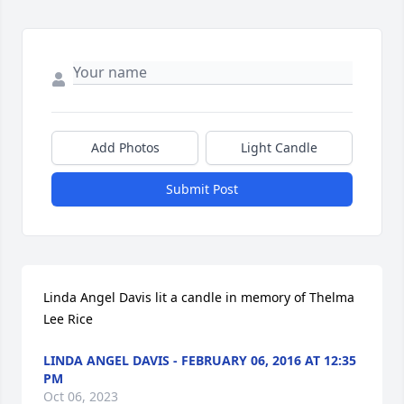
Add Photos
Light Candle
Submit Post
Linda Angel Davis lit a candle in memory of Thelma 
Lee Rice
LINDA ANGEL DAVIS - FEBRUARY 06, 2016 AT 12:35
PM
Oct 06, 2023