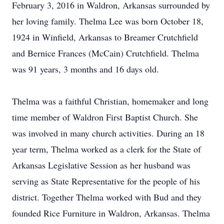
February 3, 2016 in Waldron, Arkansas surrounded by
her loving family. Thelma Lee was born October 18,
1924 in Winfield, Arkansas to Breamer Crutchfield
and Bernice Frances (McCain) Crutchfield. Thelma
was 91 years, 3 months and 16 days old.
Thelma was a faithful Christian, homemaker and long
time member of Waldron First Baptist Church. She
was involved in many church activities. During an 18
year term, Thelma worked as a clerk for the State of
Arkansas Legislative Session as her husband was
serving as State Representative for the people of his
district. Together Thelma worked with Bud and they
founded Rice Furniture in Waldron, Arkansas. Thelma