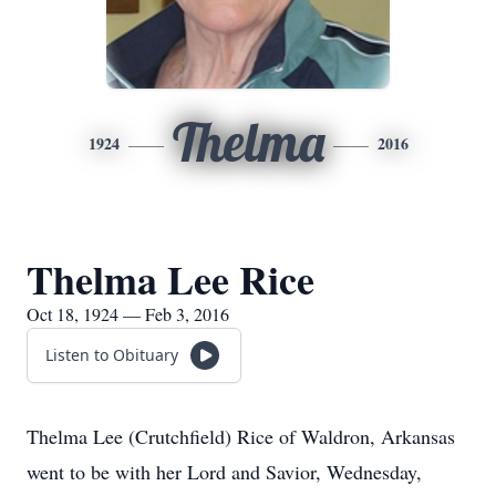
Thelma
1924
2016
Thelma Lee Rice
Oct 18, 1924 — Feb 3, 2016
Listen to Obituary
Thelma Lee (Crutchfield) Rice of Waldron, Arkansas
went to be with her Lord and Savior, Wednesday,