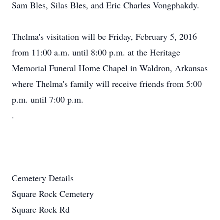
Sam Bles, Silas Bles, and Eric Charles Vongphakdy.
Thelma's visitation will be Friday, February 5, 2016
from 11:00 a.m. until 8:00 p.m. at the Heritage
Memorial Funeral Home Chapel in Waldron, Arkansas
where Thelma's family will receive friends from 5:00
p.m. until 7:00 p.m.
.
Cemetery Details
Square Rock Cemetery
Square Rock Rd