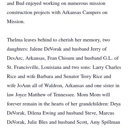
and Bud enjoyed working on numerous mission
construction projects with Arkansas Campers on
Mission.
Thelma leaves behind to cherish her memory, two
daughters: Jalene DeVorak and husband Jerry of
DesArc, Arkansas, Fran Chisum and husband G.L. of
St. Francisville, Louisiana and two sons: Larry Charles
Rice and wife Barbara and Senator Terry Rice and
wife JoAnn all of Waldron, Arkansas and one sister in
law Joyce Matthew of Tennessee. Mom Mom will
forever remain in the hearts of her grandchildren: Deya
DeVorak, Dilena Ewing and husband Steve, Marcus
DeVorak, Julie Bles and husband Scott, Amy Spillman