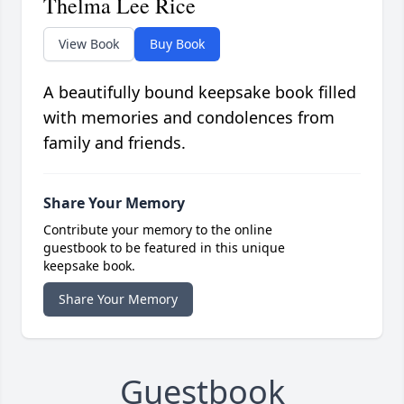
Thelma Lee Rice
View Book
Buy Book
A beautifully bound keepsake book filled
with memories and condolences from
family and friends.
Share Your Memory
Contribute your memory to the online
guestbook to be featured in this unique
keepsake book.
Share Your Memory
Guestbook