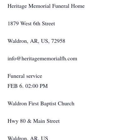
Heritage Memorial Funeral Home
1879 West 6th Street
Waldron, AR, US, 72958
info@heritagememorialfh.com
Funeral service
FEB 6. 02:00 PM
Waldron First Baptist Church
Hwy 80 & Main Street
Waldron, AR, US