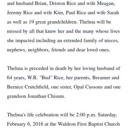
and husband Brian, Driston Rice and wife Meagan,
Jeremy Rice and wife Kim, Paul Rice and wife Sarah
as well as 19 great grandchildren. Thelma will be
missed by all that knew her and the many whose lives
she impacted including an extended family of nieces,
nephews, neighbors, friends and dear loved ones.
Thelma is preceded in death by her loving husband of
64 years, W.R. "Bud" Rice, her parents, Breamer and
Bernice Crutchfield, one sister, Opal Cussons and one
grandson Jonathan Chisum.
Thelma's life celebration will be 2:00 p.m. Saturday,
February 6, 2016 at the Waldron First Baptist Church