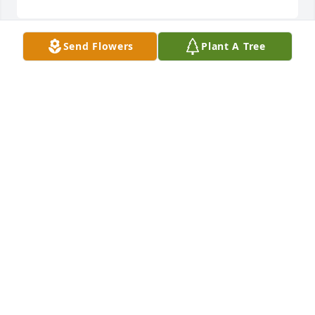
Send Flowers
Plant A Tree
Thelma Lee was a wonderful woman with a 
perpetual smile on her face and in her heart. My 
thoughts and prayers are with the Rice family.
LARRY JONES - FEBRUARY 06, 2016 AT 01:03 PM
Oct 06, 2023
41 files added to the album LifeTributes
HERITAGE MEMORIAL FUNERAL HOME &
CREMATORY - FEBRUARY 05, 2016 AT 09:52 AM
Oct 06, 2023