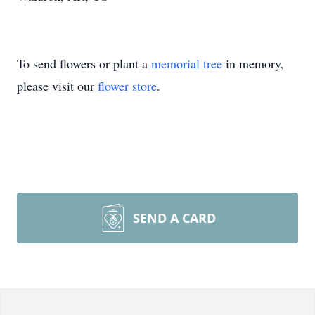
To send flowers or plant a
memorial tree
in memory,
please visit our
flower store
.
SEND A CARD