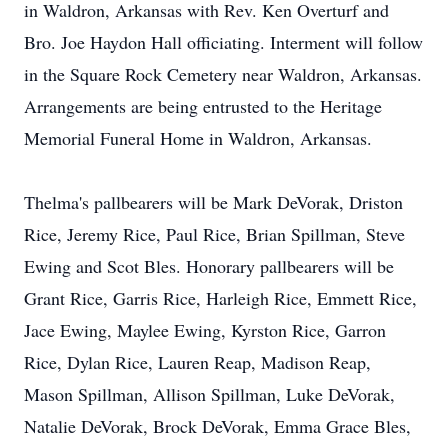
in Waldron, Arkansas with Rev. Ken Overturf and
Bro. Joe Haydon Hall officiating. Interment will follow
in the Square Rock Cemetery near Waldron, Arkansas.
Arrangements are being entrusted to the Heritage
Memorial Funeral Home in Waldron, Arkansas.
Thelma's pallbearers will be Mark DeVorak, Driston
Rice, Jeremy Rice, Paul Rice, Brian Spillman, Steve
Ewing and Scot Bles. Honorary pallbearers will be
Grant Rice, Garris Rice, Harleigh Rice, Emmett Rice,
Jace Ewing, Maylee Ewing, Kyrston Rice, Garron
Rice, Dylan Rice, Lauren Reap, Madison Reap,
Mason Spillman, Allison Spillman, Luke DeVorak,
Natalie DeVorak, Brock DeVorak, Emma Grace Bles,