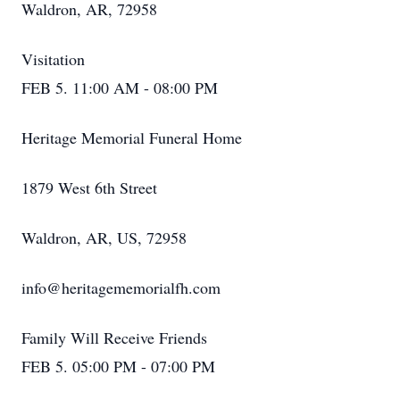
Waldron, AR, 72958
Visitation
FEB 5. 11:00 AM - 08:00 PM
Heritage Memorial Funeral Home
1879 West 6th Street
Waldron, AR, US, 72958
info@heritagememorialfh.com
Family Will Receive Friends
FEB 5. 05:00 PM - 07:00 PM