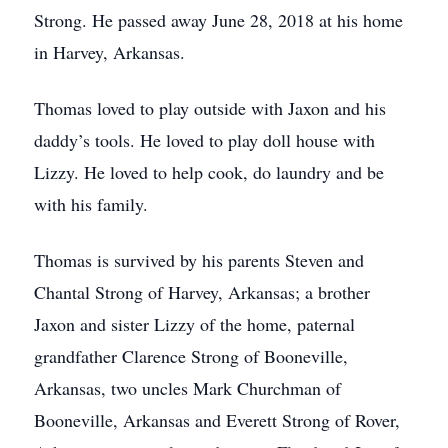
Strong. He passed away June 28, 2018 at his home
in Harvey, Arkansas.
Thomas loved to play outside with Jaxon and his
daddy’s tools. He loved to play doll house with
Lizzy. He loved to help cook, do laundry and be
with his family.
Thomas is survived by his parents Steven and
Chantal Strong of Harvey, Arkansas; a brother
Jaxon and sister Lizzy of the home, paternal
grandfather Clarence Strong of Booneville,
Arkansas, two uncles Mark Churchman of
Booneville, Arkansas and Everett Strong of Rover,