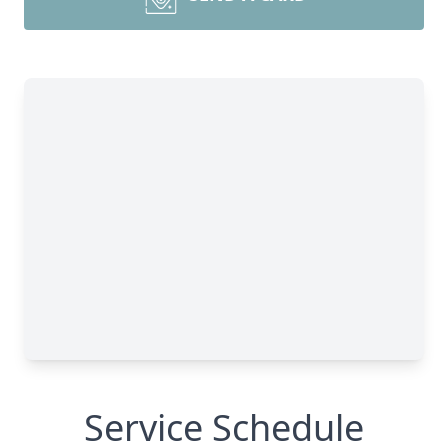
Service Schedule