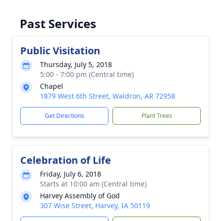
Past Services
Public Visitation
Thursday, July 5, 2018
5:00 - 7:00 pm (Central time)
Chapel
1879 West 6th Street, Waldron, AR 72958
Get Directions
Plant Trees
Celebration of Life
Friday, July 6, 2018
Starts at 10:00 am (Central time)
Harvey Assembly of God
307 Wise Street, Harvey, IA 50119