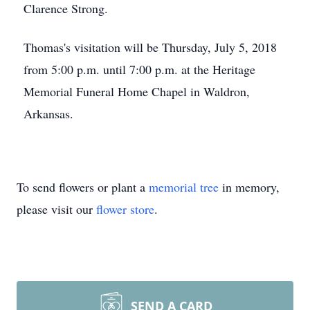
Clarence Strong.
Thomas's visitation will be Thursday, July 5, 2018
from 5:00 p.m. until 7:00 p.m. at the Heritage
Memorial Funeral Home Chapel in Waldron,
Arkansas.
To send flowers or plant a
memorial tree
in memory,
please visit our
flower store
.
SEND A CARD