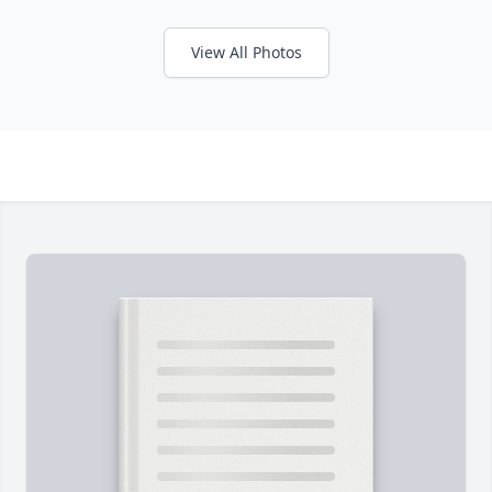
View All Photos