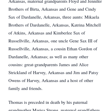
Arkansas, maternal grandparents Floyd and Jennifer
Brothers of Birta, Arkansas and Gene and Cindy
Sax of Dardanelle, Arkansas, three aunts: Mikaela
Brothers of Dardanelle, Arkansas, Katrina Mitchell
of Atkins, Arkansas and Kimberlee Sax of
Russellville, Arkansas, one uncle Gene Sax III of
Russellville, Arkansas, a cousin Ethan Gordon of
Dardanelle, Arkansas; as well as many other
cousins: great-grandparents James and Alice
Strickland of Harvey, Arkansas and Jim and Patsy
Owens of Harvey, Arkansas and a host of other
family and friends.
Thomas is preceded in death by his paternal
grandmother Mariea Strong, maternal grandfathers