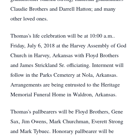
Claudie Brothers and Darrell Hatton; and many
other loved ones.
Thomas's life celebration will be at 10:00 a.m..
Friday, July 6, 2018 at the Harvey Assembly of God
Church in Harvey, Arkansas with Floyd Brothers
and James Strickland Sr. officiating. Interment will
follow in the Parks Cemetery at Nola, Arkansas.
Arrangements are being entrusted to the Heritage
Memorial Funeral Home in Waldron, Arkansas.
Thomas's pallbearers will be Floyd Brothers, Gene
Sax, Jim Owens, Mark Churchman, Everett Strong
and Mark Tybuec. Honorary pallbearer will be