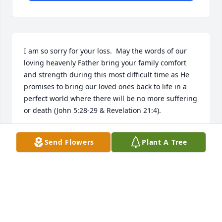
I am so sorry for your loss.  May the words of our 
loving heavenly Father bring your family comfort 
and strength during this most difficult time as He 
promises to bring our loved ones back to life in a 
perfect world where there will be no more suffering 
or death (John 5:28-29 & Revelation 21:4).
MARTY
Send Flowers
Plant A Tree
Aug 11, 2018
Steven & Chantal-My heart is breaking for you. So 
do not fear, for I am with you; do not be dismayed, 
for I am your God. I will strengthen you and help 