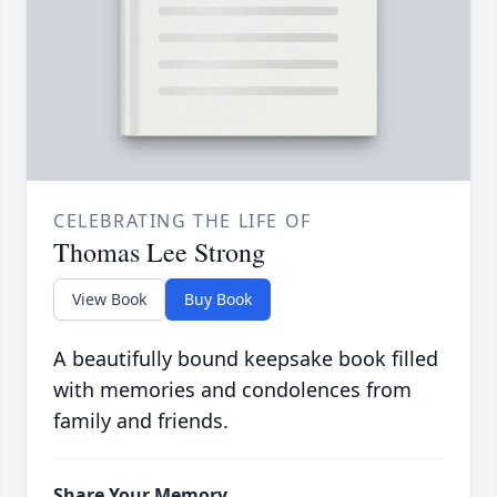
CELEBRATING THE LIFE OF
Thomas Lee Strong
View Book
Buy Book
A beautifully bound keepsake book filled
with memories and condolences from
family and friends.
Share Your Memory