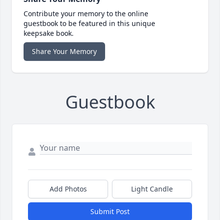
Contribute your memory to the online
guestbook to be featured in this unique
keepsake book.
Share Your Memory
Guestbook
Add Photos
Light Candle
Submit Post