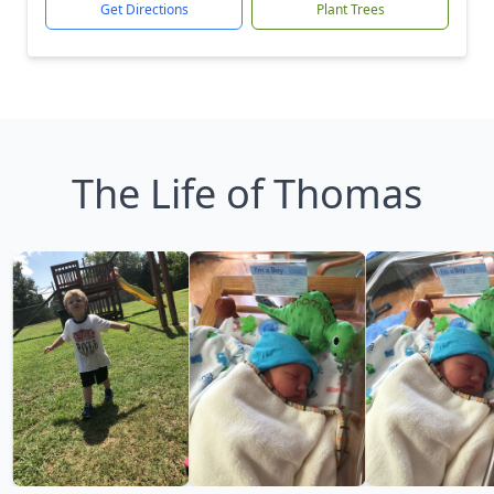
Get Directions
Plant Trees
The Life of Thomas