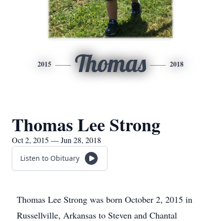
Thomas
2015
2018
Thomas Lee Strong
Oct 2, 2015 — Jun 28, 2018
Listen to Obituary
Thomas Lee Strong was born October 2, 2015 in
Russellville, Arkansas to Steven and Chantal