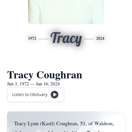
Tracy
1972
2024
Tracy Coughran
Jun 3, 1972 — Jan 16, 2024
Listen to Obituary
Tracy Lynn (Kastl) Coughran, 51, of Waldron,