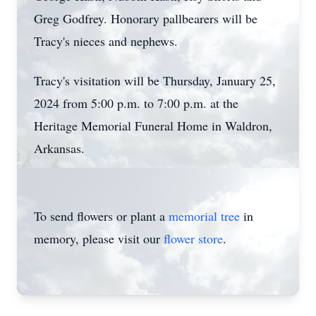
Greg Godfrey. Honorary pallbearers will be
Tracy's nieces and nephews.
Tracy's visitation will be Thursday, January 25,
2024 from 5:00 p.m. to 7:00 p.m. at the
Heritage Memorial Funeral Home in Waldron,
Arkansas.
To send flowers or plant a
memorial tree
in
memory, please visit our
flower store
.