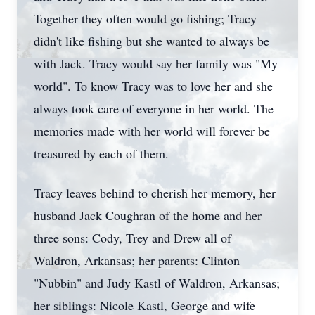
Together they often would go fishing; Tracy
didn't like fishing but she wanted to always be
with Jack. Tracy would say her family was "My
world". To know Tracy was to love her and she
always took care of everyone in her world. The
memories made with her world will forever be
treasured by each of them.
Tracy leaves behind to cherish her memory, her
husband Jack Coughran of the home and her
three sons: Cody, Trey and Drew all of
Waldron, Arkansas; her parents: Clinton
"Nubbin" and Judy Kastl of Waldron, Arkansas;
her siblings: Nicole Kastl, George and wife