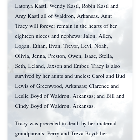
Latonya Kastl, Wendy Kastl, Robin Kastl and
Amy Kastl all of Waldron, Arkansas. Aunt
Tracy will forever remain in the hearts of her
eighteen nieces and nephews: Jalon, Allen,
Logan, Ethan, Evan, Trevor, Levi, Noah,
Olivia, Jenna, Preston, Owen, Isaac, Stella,
Seth, Leland, Jaxson and Ember. Tracy is also
survived by her aunts and uncles: Carol and Bud
Lewis of Greenwood, Arkansas; Clarence and
Leslie Boyd of Waldron, Arkansas; and Bill and
Cindy Boyd of Waldron, Arkansas.
Tracy was preceded in death by her maternal
grandparents: Perry and Treva Boyd; her