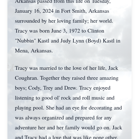
Arkansas passed from this life on Tuesday,
January 16, 2024 in Fort Smith, Arkansas
surrounded by her loving family; her world.
Tracy was born June 3, 1972 to Clinton
"Nubbin" Kastl and Judy Lynn (Boyd) Kastl in
Mena, Arkansas.
Tracy was married to the love of her life, Jack
Coughran. Together they raised three amazing
boys; Cody, Trey and Drew. Tracy enjoyed
listening to good ol' rock and roll music and
playing pool. She had an eye for decorating and
was always organized and prepared for any
adventure her and her family would go on. Jack
and Tracy had a love that was like none other.