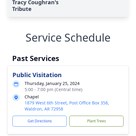
Tracy Coughran's
Tribute
Service Schedule
Past Services
Public Visitation
Thursday, January 25, 2024
5:00 - 7:00 pm (Central time)
Chapel
1879 West 6th Street, Post Office Box 358,
Waldron, AR 72958
Get Directions
Plant Trees