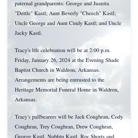
paternal grandparents: George and Juanita
"Dettle" Kastl; Aunt Beverly "Cheech" Kastl;
Uncle George and Aunt Cindy Kastl; and Uncle
Jacky Kastl.
Tracy's life celebration will be at 2:00 p.m.
Friday, January 26, 2024 at the Evening Shade
Baptist Church in Waldron, Arkansas.
Arrangements are being entrusted to the
Heritage Memorial Funeral Home in Waldron,
Arkansas.
Tracy's pallbearers will be Jack Coughran, Cody
Coughran, Trey Coughran, Drew Coughran,
George Kastl, Nubbin Kastl, Roy Shorts and