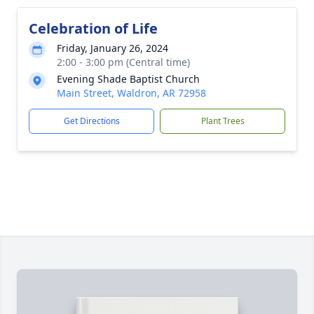
Celebration of Life
Friday, January 26, 2024
2:00 - 3:00 pm (Central time)
Evening Shade Baptist Church
Main Street, Waldron, AR 72958
Get Directions
Plant Trees