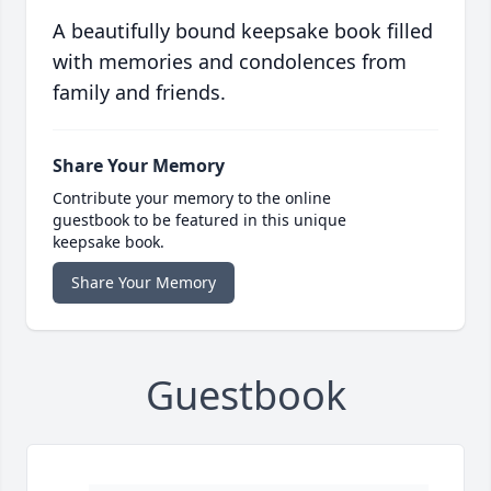
A beautifully bound keepsake book filled
with memories and condolences from
family and friends.
Share Your Memory
Contribute your memory to the online
guestbook to be featured in this unique
keepsake book.
Share Your Memory
Guestbook