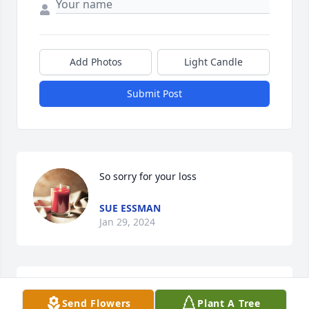
Add Photos
Light Candle
Submit Post
So sorry for your loss
SUE ESSMAN
Jan 29, 2024
To all of you:  I was so saddened to learn about 
Send Flowers
Plant A Tree
Tracy.  And I can’t imagine what you are going 