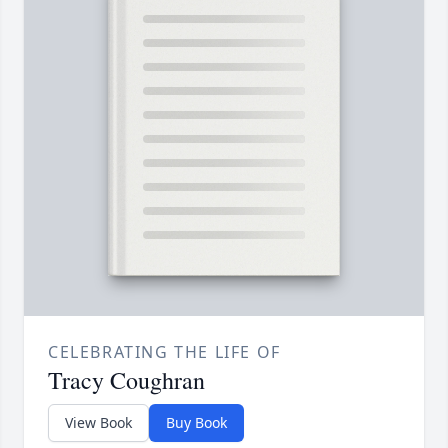
CELEBRATING THE LIFE OF
Tracy Coughran
View Book
Buy Book