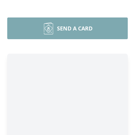
SEND A CARD