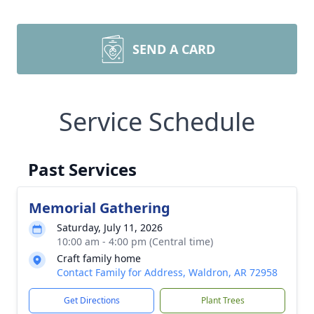
SEND A CARD
Service Schedule
Past Services
Memorial Gathering
Saturday, July 11, 2026
10:00 am - 4:00 pm (Central time)
Craft family home
Contact Family for Address, Waldron, AR 72958
Get Directions
Plant Trees