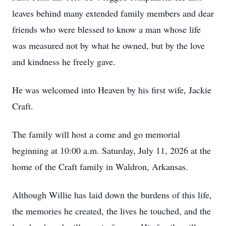
leaves behind many extended family members and dear
friends who were blessed to know a man whose life
was measured not by what he owned, but by the love
and kindness he freely gave.
He was welcomed into Heaven by his first wife, Jackie
Craft.
The family will host a come and go memorial
beginning at 10:00 a.m. Saturday, July 11, 2026 at the
home of the Craft family in Waldron, Arkansas.
Although Willie has laid down the burdens of this life,
the memories he created, the lives he touched, and the