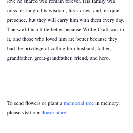
love he shared will remain forever. His family will
miss his laugh, his wisdom, his stories, and his quiet
presence, but they will carry him with them every day.
The world is a little better because Willie Craft was in
it, and those who loved him are better because they
had the privilege of calling him husband, father,
grandfather, great-grandfather, friend, and hero.
To send flowers or plant a
memorial tree
in memory,
please visit our
flower store
.