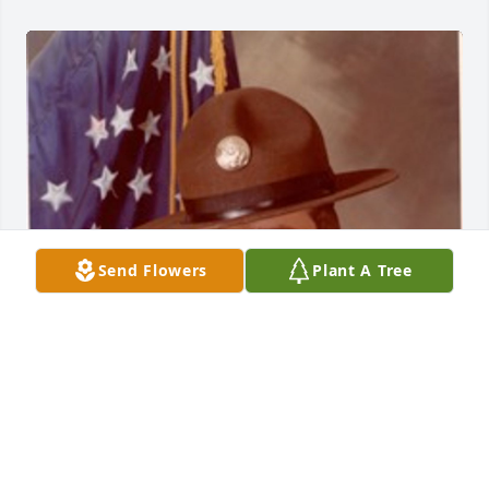
Send Flowers
Plant A Tree
Didn’t know Willie but I am a fellow drill sergeant 
from the 1970’s from Waldron, Arkansas. God bless 
Willie and his family.