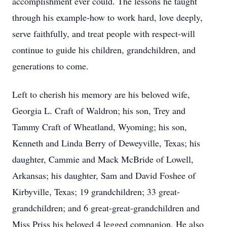
accomplishment ever could. The lessons he taught
through his example-how to work hard, love deeply,
serve faithfully, and treat people with respect-will
continue to guide his children, grandchildren, and
generations to come.
Left to cherish his memory are his beloved wife,
Georgia L. Craft of Waldron; his son, Trey and
Tammy Craft of Wheatland, Wyoming; his son,
Kenneth and Linda Berry of Deweyville, Texas; his
daughter, Cammie and Mack McBride of Lowell,
Arkansas; his daughter, Sam and David Foshee of
Kirbyville, Texas; 19 grandchildren; 33 great-
grandchildren; and 6 great-great-grandchildren and
Miss
Priss
his beloved 4 legged companion. He also