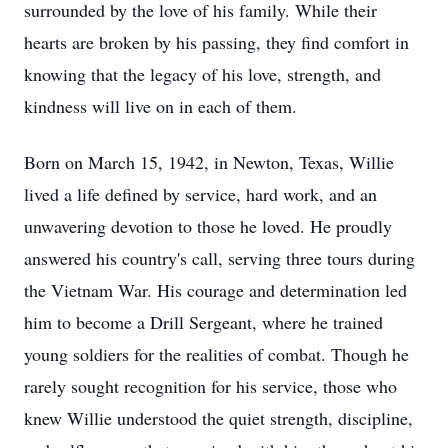
surrounded by the love of his family. While their
hearts are broken by his passing, they find comfort in
knowing that the legacy of his love, strength, and
kindness will live on in each of them.
Born on March 15, 1942, in Newton, Texas, Willie
lived a life defined by service, hard work, and an
unwavering devotion to those he loved. He proudly
answered his country's call, serving three tours during
the Vietnam War. His courage and determination led
him to become a Drill Sergeant, where he trained
young soldiers for the realities of combat. Though he
rarely sought recognition for his service, those who
knew Willie understood the quiet strength, discipline,