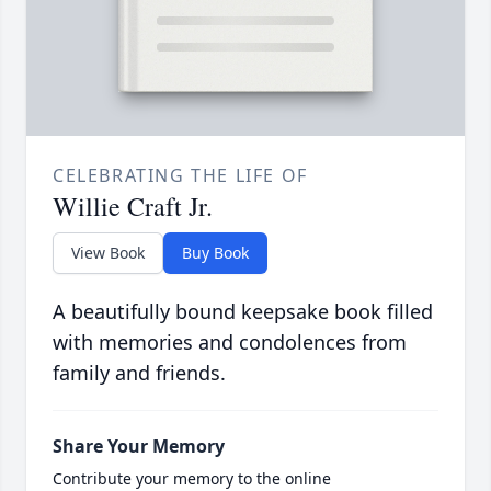
CELEBRATING THE LIFE OF
Willie Craft Jr.
View Book
Buy Book
A beautifully bound keepsake book filled
with memories and condolences from
family and friends.
Share Your Memory
Contribute your memory to the online