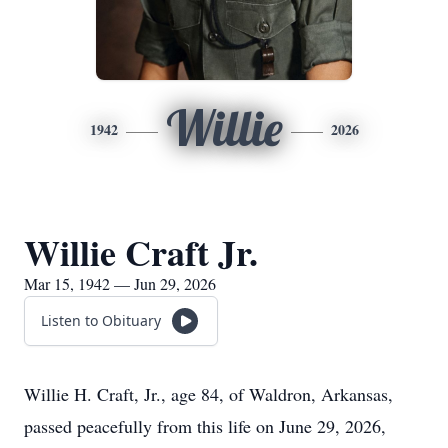
Willie
1942
2026
Willie Craft Jr.
Mar 15, 1942 — Jun 29, 2026
Listen to Obituary
Willie H. Craft, Jr., age 84, of Waldron, Arkansas,
passed peacefully from this life on June 29, 2026,