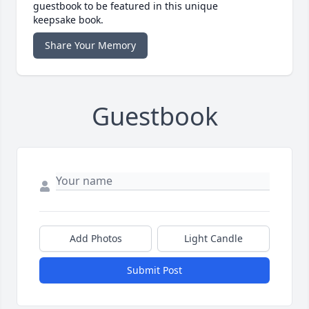
guestbook to be featured in this unique
keepsake book.
Share Your Memory
Guestbook
Add Photos
Light Candle
Submit Post