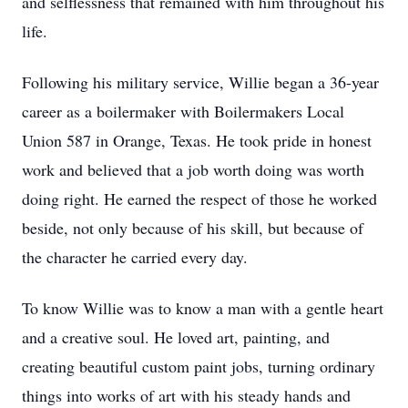
and selflessness that remained with him throughout his
life.
Following his military service, Willie began a 36-year
career as a boilermaker with Boilermakers Local
Union 587 in Orange, Texas. He took pride in honest
work and believed that a job worth doing was worth
doing right. He earned the respect of those he worked
beside, not only because of his skill, but because of
the character he carried every day.
To know Willie was to know a man with a gentle heart
and a creative soul. He loved art, painting, and
creating beautiful custom paint jobs, turning ordinary
things into works of art with his steady hands and