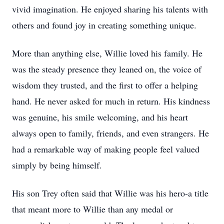
vivid imagination. He enjoyed sharing his talents with
others and found joy in creating something unique.
More than anything else, Willie loved his family. He
was the steady presence they leaned on, the voice of
wisdom they trusted, and the first to offer a helping
hand. He never asked for much in return. His kindness
was genuine, his smile welcoming, and his heart
always open to family, friends, and even strangers. He
had a remarkable way of making people feel valued
simply by being himself.
His son Trey often said that Willie was his hero-a title
that meant more to Willie than any medal or